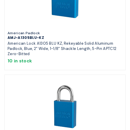
American Padlock
AMJ-A1305BLU-KZ
American Lock A1305 BLU KZ, Rekeyable Solid Aluminum
Padlock, Blue, 2" Wide, 1-1/8" Shackle Length, 5-Pin APTC12
Zero-Bitted
10 in stock