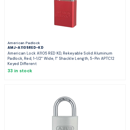
American Padlock
AMJ-A1105RED-KD
American Lock A1105 RED KD, Rekeyable Solid Aluminum
Padlock, Red, 1-1/2" Wide, 1" Shackle Length, 5-Pin APTC12
Keyed Different
33 in stock