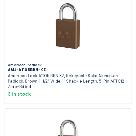
American Padlock
AMJ-A1105BRN-KZ
American Lock A1105 BRN KZ, Rekeyable Solid Aluminum
Padlock, Brown, 1-1/2" Wide, 1" Shackle Length, 5-Pin APTC12
Zero-Bitted
3 in stock