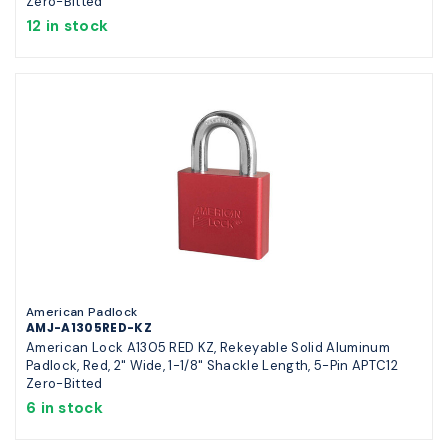
Zero-Bitted
12 in stock
American Padlock
AMJ-A1305RED-KZ
American Lock A1305 RED KZ, Rekeyable Solid Aluminum
Padlock, Red, 2" Wide, 1-1/8" Shackle Length, 5-Pin APTC12
Zero-Bitted
6 in stock