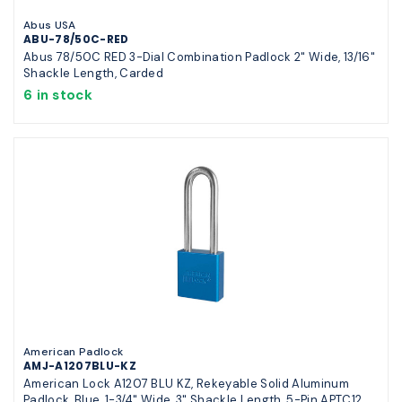
Abus USA
ABU-78/50C-RED
Abus 78/50C RED 3-Dial Combination Padlock 2" Wide, 13/16"
Shackle Length, Carded
6 in stock
American Padlock
AMJ-A1207BLU-KZ
American Lock A1207 BLU KZ, Rekeyable Solid Aluminum
Padlock, Blue, 1-3/4" Wide, 3" Shackle Length, 5-Pin APTC12