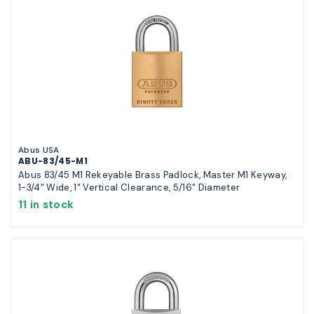
Abus USA
ABU-83/45-M1
Abus 83/45 M1 Rekeyable Brass Padlock, Master M1 Keyway,
1-3/4" Wide, 1" Vertical Clearance, 5/16" Diameter
11 in stock