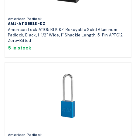
American Padlock
AMJ-A1105BLK-KZ
American Lock A1105 BLK KZ, Rekeyable Solid Aluminum
Padlock, Black, 1-1/2" Wide, 1" Shackle Length, 5-Pin APTC12
Zero-Bitted
5 in stock
American Padlock