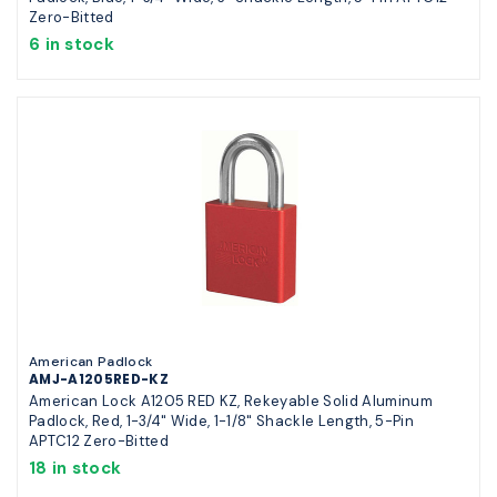
Zero-Bitted
6 in stock
American Padlock
AMJ-A1205RED-KZ
American Lock A1205 RED KZ, Rekeyable Solid Aluminum
Padlock, Red, 1-3/4" Wide, 1-1/8" Shackle Length, 5-Pin
APTC12 Zero-Bitted
18 in stock