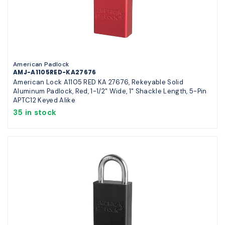
American Padlock
AMJ-A1105RED-KA27676
American Lock A1105 RED KA 27676, Rekeyable Solid
Aluminum Padlock, Red, 1-1/2" Wide, 1" Shackle Length, 5-Pin
APTC12 Keyed Alike
35 in stock