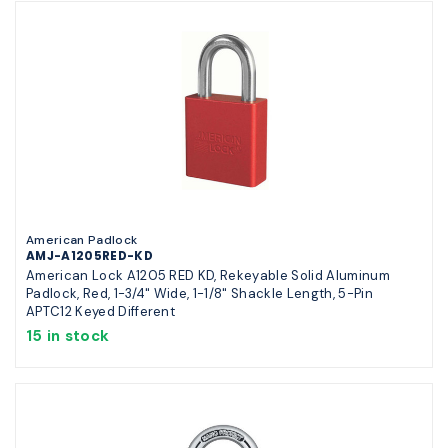
American Padlock
AMJ-A1205RED-KD
American Lock A1205 RED KD, Rekeyable Solid Aluminum
Padlock, Red, 1-3/4" Wide, 1-1/8" Shackle Length, 5-Pin
APTC12 Keyed Different
15 in stock