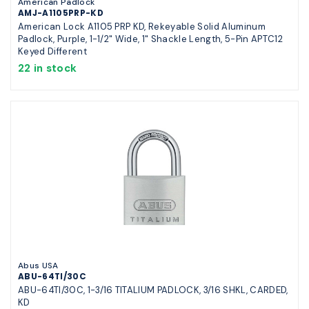
American Padlock
AMJ-A1105PRP-KD
American Lock A1105 PRP KD, Rekeyable Solid Aluminum
Padlock, Purple, 1-1/2" Wide, 1" Shackle Length, 5-Pin APTC12
Keyed Different
22 in stock
Abus USA
ABU-64TI/30C
ABU-64TI/30C, 1-3/16 TITALIUM PADLOCK, 3/16 SHKL, CARDED,
KD