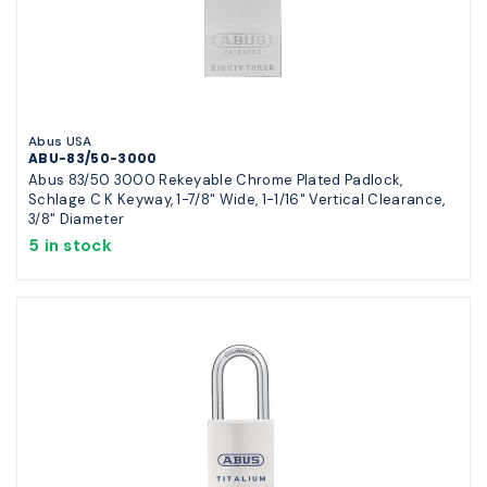
Abus USA
ABU-83/50-3000
Abus 83/50 3000 Rekeyable Chrome Plated Padlock,
Schlage C K Keyway, 1-7/8" Wide, 1-1/16" Vertical Clearance,
3/8" Diameter
5 in stock