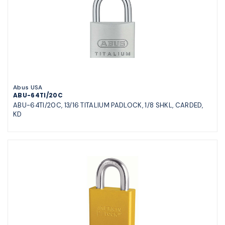
Abus USA
ABU-64TI/20C
ABU-64TI/20C, 13/16 TITALIUM PADLOCK, 1/8 SHKL, CARDED,
KD