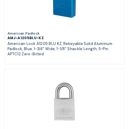
American Padlock
AMJ-A1205BLU-KZ
American Lock A1205 BLU KZ, Rekeyable Solid Aluminum
Padlock, Blue, 1-3/4" Wide, 1-1/8" Shackle Length, 5-Pin
APTC12 Zero-Bitted