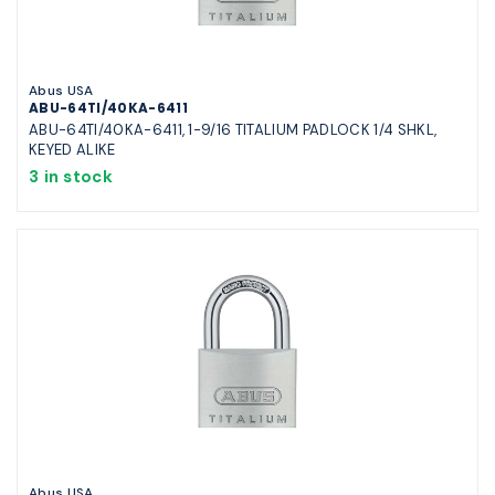
Abus USA
ABU-64TI/40KA-6411
ABU-64TI/40KA-6411, 1-9/16 TITALIUM PADLOCK 1/4 SHKL,
KEYED ALIKE
3 in stock
Abus USA