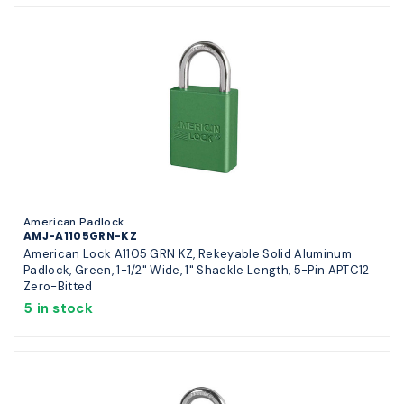
American Padlock
AMJ-A1105GRN-KZ
American Lock A1105 GRN KZ, Rekeyable Solid Aluminum
Padlock, Green, 1-1/2" Wide, 1" Shackle Length, 5-Pin APTC12
Zero-Bitted
5 in stock