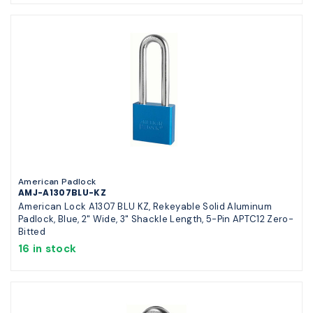
American Padlock
AMJ-A1307BLU-KZ
American Lock A1307 BLU KZ, Rekeyable Solid Aluminum
Padlock, Blue, 2" Wide, 3" Shackle Length, 5-Pin APTC12 Zero-
Bitted
16 in stock