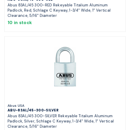
Abus 83AL/45 300-RED Rekeyable Titalium Aluminum
Padlock, Red, Schlage C Keyway, 1-3/4" Wide, 1" Vertical
Clearance, 5/16" Diameter
10 in stock
Abus USA
ABU-83AL/45-300-SILVER
Abus 83AL/45 300-SILVER Rekeyable Titalium Aluminum
Padlock, Silver, Schlage C Keyway, 1-3/4" Wide, 1" Vertical
Clearance, 5/16" Diameter