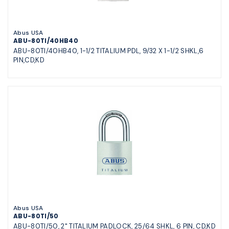
Abus USA
ABU-80TI/40HB40
ABU-80TI/40HB40, 1-1/2 TITALIUM PDL, 9/32 X 1-1/2 SHKL,6
PIN,CD,KD
Abus USA
ABU-80TI/50
ABU-80TI/50, 2" TITALIUM PADLOCK, 25/64 SHKL, 6 PIN, CD,KD