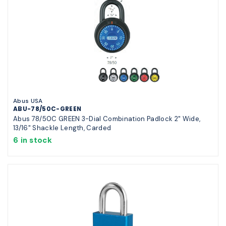
Abus USA
ABU-78/50C-GREEN
Abus 78/50C GREEN 3-Dial Combination Padlock 2" Wide,
13/16" Shackle Length, Carded
6 in stock