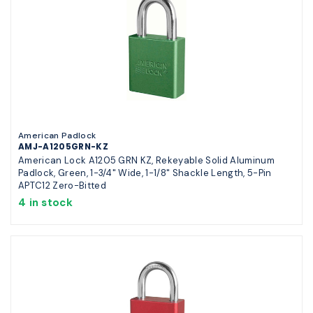
American Padlock
AMJ-A1205GRN-KZ
American Lock A1205 GRN KZ, Rekeyable Solid Aluminum
Padlock, Green, 1-3/4" Wide, 1-1/8" Shackle Length, 5-Pin
APTC12 Zero-Bitted
4 in stock