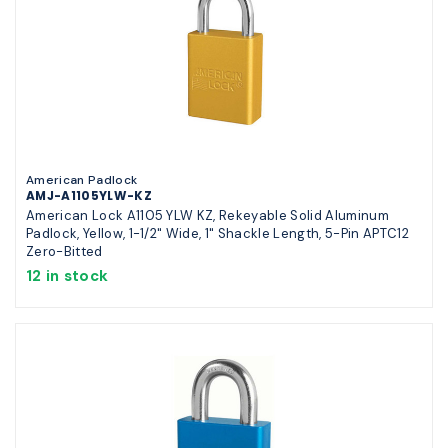
American Padlock
AMJ-A1105YLW-KZ
American Lock A1105 YLW KZ, Rekeyable Solid Aluminum
Padlock, Yellow, 1-1/2" Wide, 1" Shackle Length, 5-Pin APTC12
Zero-Bitted
12 in stock