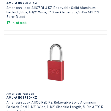
AMJ-A1107BLU-KZ
American Lock A1107 BLU KZ, Rekeyable Solid Aluminum
Padlock, Blue, 1-1/2" Wide, 3" Shackle Length, 5-Pin APTC12
Zero-Bitted
17 in stock
American Padlock
AMJ-A1106RED-KZ
American Lock A1106 RED KZ, Rekeyable Solid Aluminum
Padlock, Red, 1-1/2" Wide, 1-1/2" Shackle Length, 5-Pin APTC12