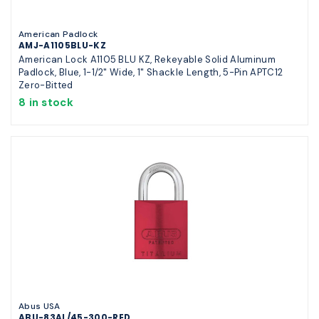
American Padlock
AMJ-A1105BLU-KZ
American Lock A1105 BLU KZ, Rekeyable Solid Aluminum
Padlock, Blue, 1-1/2" Wide, 1" Shackle Length, 5-Pin APTC12
Zero-Bitted
8 in stock
Abus USA
ABU-83AL/45-300-RED