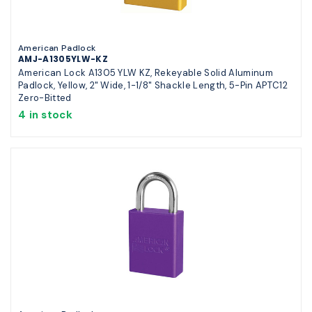
American Padlock
AMJ-A1305YLW-KZ
American Lock A1305 YLW KZ, Rekeyable Solid Aluminum
Padlock, Yellow, 2" Wide, 1-1/8" Shackle Length, 5-Pin APTC12
Zero-Bitted
4 in stock