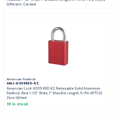
Different, Carded
American Padlock
AMJ-A1105RED-KZ
American Lock A1105 RED KZ, Rekeyable Solid Aluminum
Padlock, Red, 1-1/2" Wide, 1" Shackle Length, 5-Pin APTC12
Zero-Bitted
19 in stock