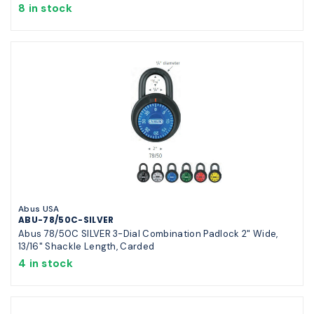
8 in stock
Abus USA
ABU-78/50C-SILVER
Abus 78/50C SILVER 3-Dial Combination Padlock 2" Wide,
13/16" Shackle Length, Carded
4 in stock