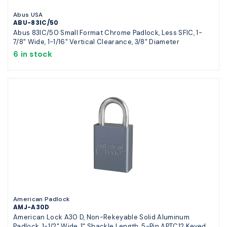
Abus USA
ABU-83IC/50
Abus 83IC/50 Small Format Chrome Padlock, Less SFIC, 1-
7/8" Wide, 1-1/16" Vertical Clearance, 3/8" Diameter
6 in stock
American Padlock
AMJ-A30D
American Lock A30 D, Non-Rekeyable Solid Aluminum
Padlock, 1-1/2" Wide, 1" Shackle Length, 5-Pin APTC12 Keyed