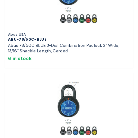
Abus USA
ABU-78/50C-BLUE
Abus 78/50C BLUE 3-Dial Combination Padlock 2" Wide,
13/16" Shackle Length, Carded
6 in stock