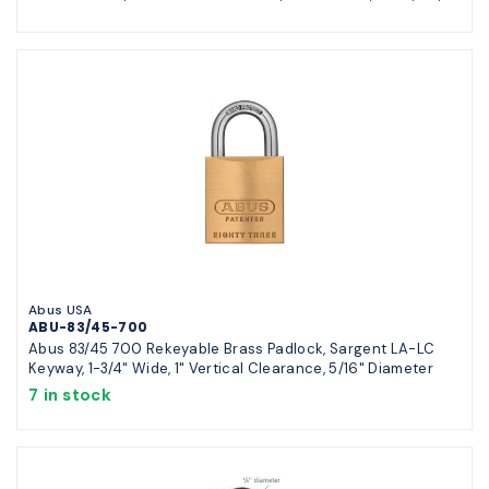
Abus USA
ABU-83/45-700
Abus 83/45 700 Rekeyable Brass Padlock, Sargent LA-LC
Keyway, 1-3/4" Wide, 1" Vertical Clearance, 5/16" Diameter
7 in stock