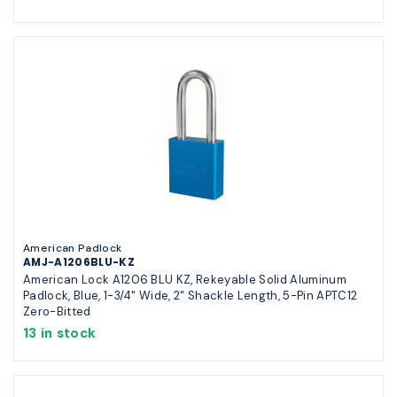
American Padlock
AMJ-A1206BLU-KZ
American Lock A1206 BLU KZ, Rekeyable Solid Aluminum
Padlock, Blue, 1-3/4" Wide, 2" Shackle Length, 5-Pin APTC12
Zero-Bitted
13 in stock