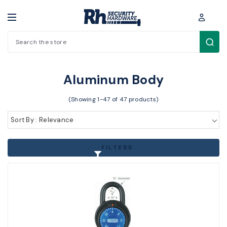
Search
Padlocks / Cabinet locks > Padlocks > Aluminum Body
Aluminum Body
(Showing 1-47 of 47 products)
Sort By : Relevance
FILTERS