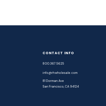
CONTACT INFO
800.367.5625
info@rhwholesale.com
81 Dorman Ave
San Francisco, CA 94124