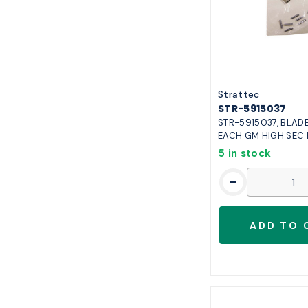
ilphu101fb
1
ilphu66fb
1
str5915037
1
str5925267
1
Strattec
STR-5915037
STR-5915037, BLADE
EACH GM HIGH SEC
5 in stock
-