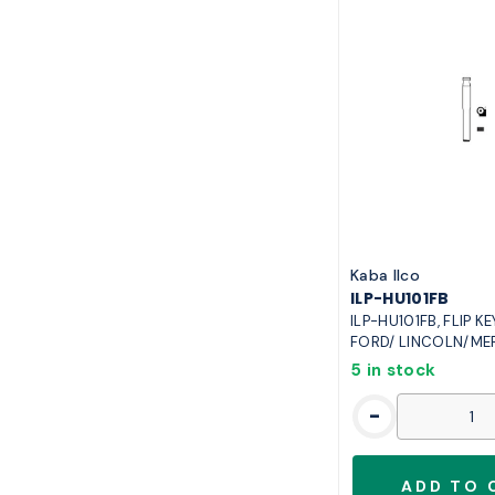
Kaba Ilco
ILP-HU101FB
ILP-HU101FB, FLIP K
FORD/ LINCOLN/ME
5 in stock
-