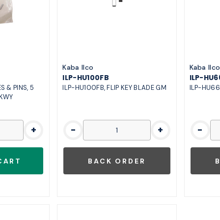
Kaba Ilco
Kaba Ilc
ILP-HU100FB
ILP-HU6
S & PINS, 5
ILP-HU100FB, FLIP KEY BLADE GM
ILP-HU66
 KWY
+
-
+
-