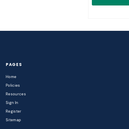
PAGES
Home
Policies
Resources
Sign In
Register
Sitemap