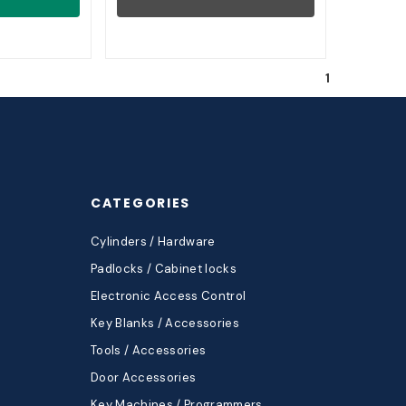
1
CATEGORIES
Cylinders / Hardware
Padlocks / Cabinet locks
Electronic Access Control
Key Blanks / Accessories
Tools / Accessories
Door Accessories
Key Machines / Programmers