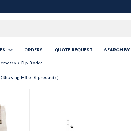
Call
800.367.5
ES
ORDERS
QUOTE REQUEST
SEARCH BY
emotes > Flip Blades
(Showing 1-6 of 6 products)