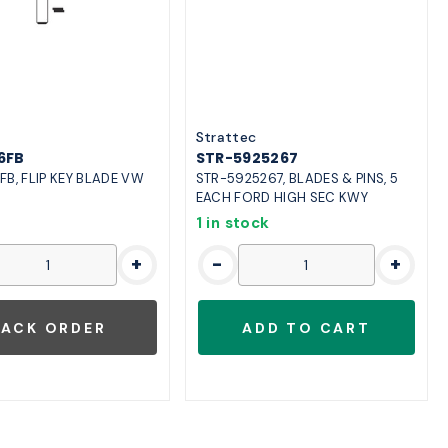
o
Strattec
6FB
STR-5925267
FB, FLIP KEY BLADE VW
STR-5925267, BLADES & PINS, 5
EACH FORD HIGH SEC KWY
1 in stock
+
-
+