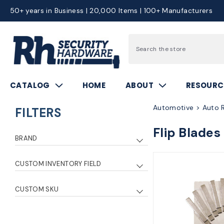
50+ years in Business | 20,000 Items | 100+ Manufacturers
Search
CATALOG
HOME
ABOUT
RESOURC
Automotive > Auto R
FILTERS
Flip Blades
BRAND
Kaba Ilco
4
CUSTOM INVENTORY FIELD
Strattec
2
0
3
CUSTOM SKU
5
2
ilpho01fbho03fb
1
1
1
ilphu100fb
1