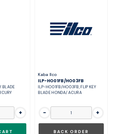
Kaba Ilco
ILP-HO01FB/HO03FB
EY BLADE
ILP-HO01FB/HO03FB, FLIP KEY
RCURY
BLADE HONDA/ ACURA
+
-
+