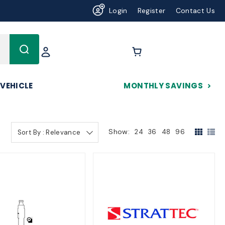
Login
Register
Contact Us
625
 VEHICLE
MONTHLY SAVINGS
Show:
24
36
48
96
Sort By : Relevance