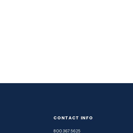
CONTACT INFO
800.367.5625