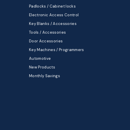
Padlocks / Cabinet locks
Electronic Access Control
Key Blanks / Accessories
Tools / Accessories
Door Accessories
Key Machines / Programmers
Automotive
New Products
Monthly Savings