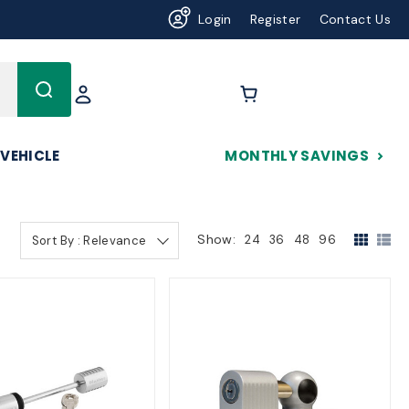
Login
Register
Contact Us
625
 VEHICLE
MONTHLY SAVINGS
Show:
24
36
48
96
Sort By : Relevance