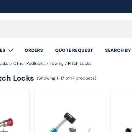
Call
800.367.5
ES
ORDERS
QUOTE REQUEST
SEARCH BY
ocks > Other Padlocks > Towing / Hitch Locks
tch Locks
(Showing 1-17 of 17 products)