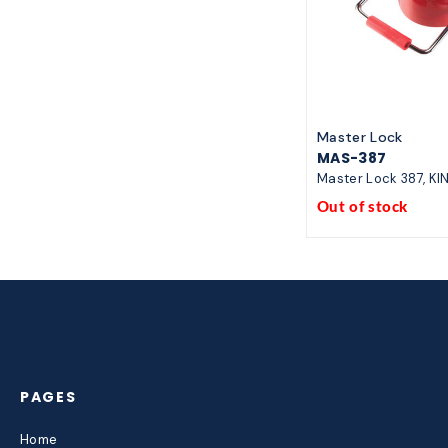
Master Lock
MAS-387
Master Lock 387, KI
Out of stock
PAGES
Home