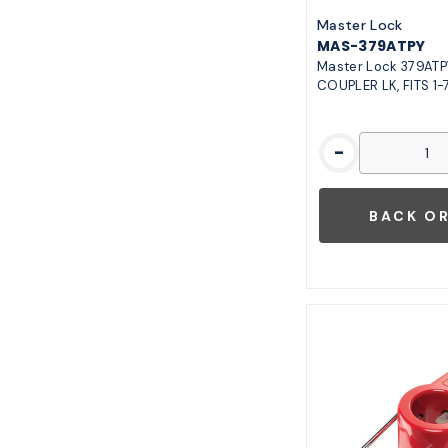
Master Lock
MAS-379ATPY
Master Lock 379ATP
COUPLER LK, FITS 1-7
-