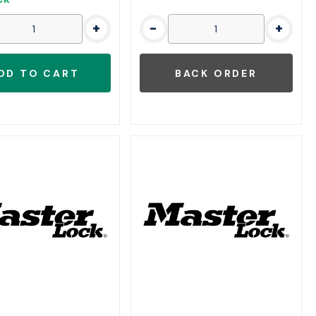
+
-
+