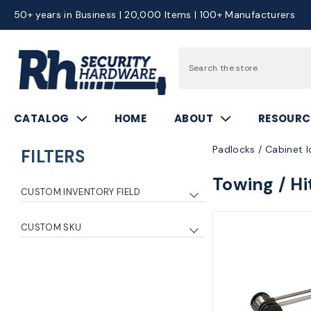
50+ years in Business | 20,000 Items | 100+ Manufacturers
Search
CATALOG
HOME
ABOUT
RESOURC
Padlocks / Cabinet l
FILTERS
Towing / Hi
CUSTOM INVENTORY FIELD
0
7
CUSTOM SKU
2
5
mas1469dat
1
4
2
mas1471dat
1
1
1
mas1479dat
1
3
1
mas1480dat
1
8
1