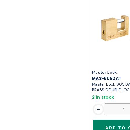
Master Lock
MAS-605DAT
Master Lock 605 DAT
BRASS COUPLE LOC
2 in stock
-