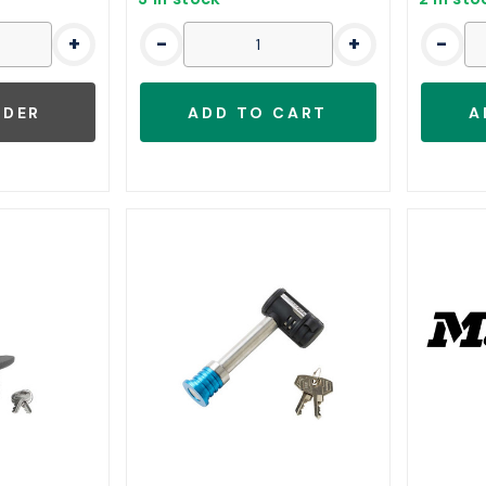
+
-
+
-