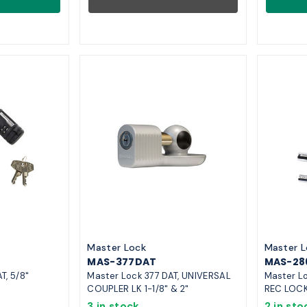
Master Lock
Master L
MAS-377DAT
MAS-28
T, 5/8"
Master Lock 377 DAT, UNIVERSAL
Master Lo
COUPLER LK 1-1/8" & 2"
REC LOC
3 in stock
2 in sto