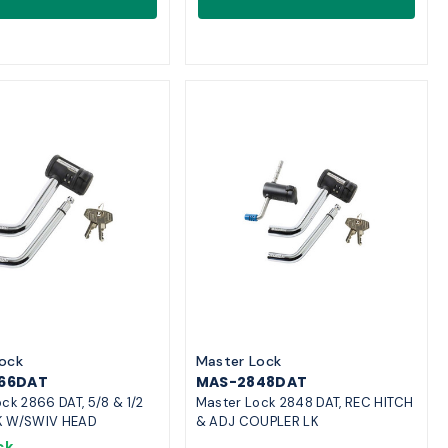
ock
Master Lock
66DAT
MAS-2848DAT
ck 2866 DAT, 5/8 & 1/2
Master Lock 2848 DAT, REC HITCH
K W/SWIV HEAD
& ADJ COUPLER LK
ck