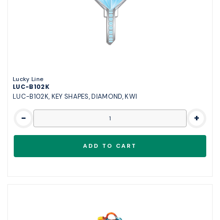
Lucky Line
LUC-B102K
LUC-B102K, KEY SHAPES, DIAMOND, KWI
-
+