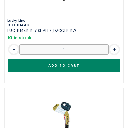
Lucky Line
LUC-B144K
LUC-B144K, KEY SHAPES, DAGGER, KWI
10 in stock
-
+