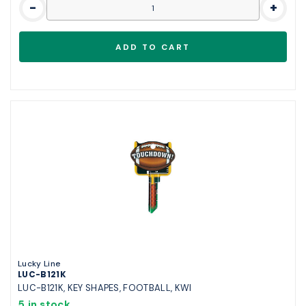
-
+
Lucky Line
LUC-B121K
LUC-B121K, KEY SHAPES, FOOTBALL, KWI
5 in stock