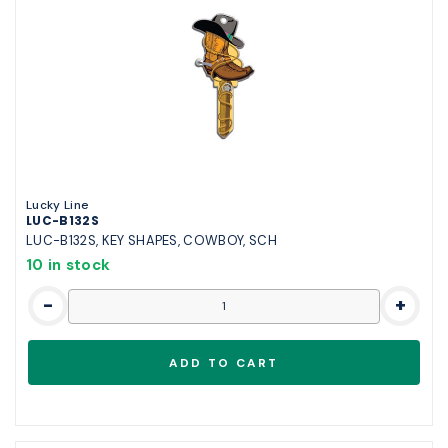
Lucky Line
LUC-B132S
LUC-B132S, KEY SHAPES, COWBOY, SCH
10 in stock
-
+