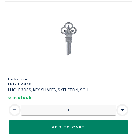
Lucky Line
LUC-B303S
LUC-B303S, KEY SHAPES, SKELETON, SCH
5 in stock
-
+