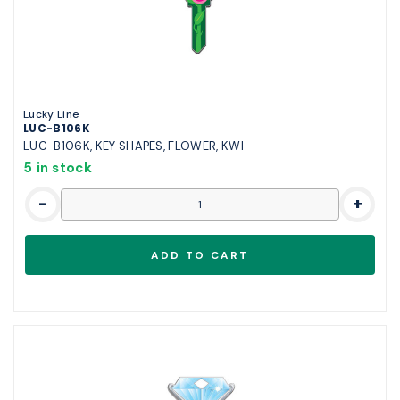
Lucky Line
LUC-B106K
LUC-B106K, KEY SHAPES, FLOWER, KWI
5 in stock
-
+