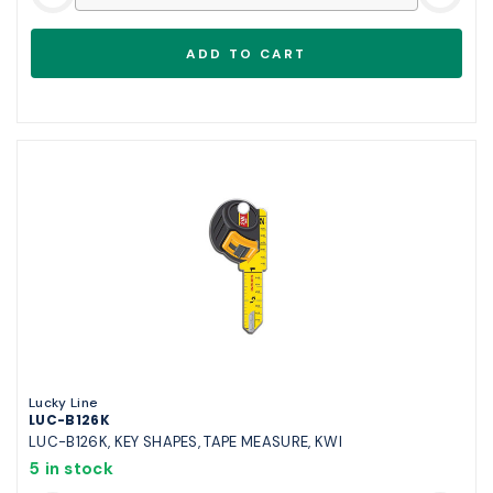
Lucky Line
LUC-B126K
LUC-B126K, KEY SHAPES, TAPE MEASURE, KWI
5 in stock