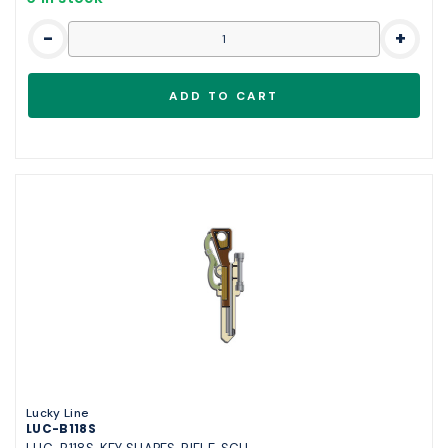
-
+
Lucky Line
LUC-B118S