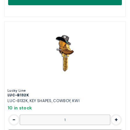
Lucky Line
LUC-B132K
LUC-B132K, KEY SHAPES, COWBOY, KWI
10 in stock
-
+