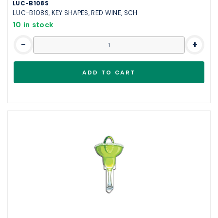
LUC-B108S
LUC-B108S, KEY SHAPES, RED WINE, SCH
10 in stock
-
+