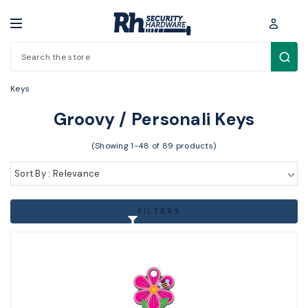
Search
Key Blanks / Accessories > Other Key Blanks > Groovy / Personali
Keys
Groovy / Personali Keys
(Showing 1-48 of 89 products)
Sort By : Relevance
FILTERS