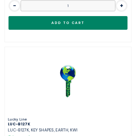
-
+
Lucky Line
LUC-B127K
LUC-B127K, KEY SHAPES, EARTH, KWI