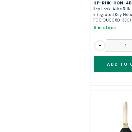
ILP-RHK-HON-4B
Ilco Look-Alike RH
Integrated Key, Hon
FCC OUCG8D-380
5 in stock
-