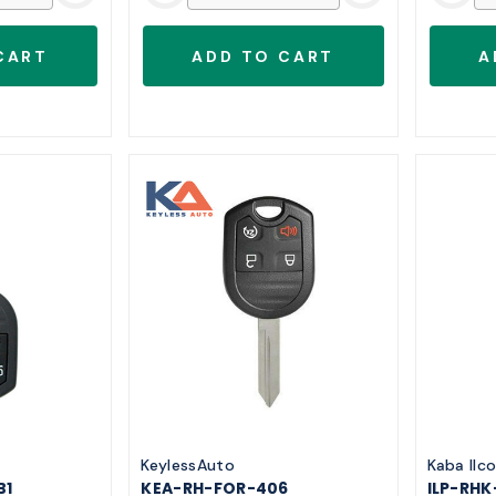
KeylessAuto
Kaba Ilc
B1
KEA-RH-FOR-406
ILP-RHK