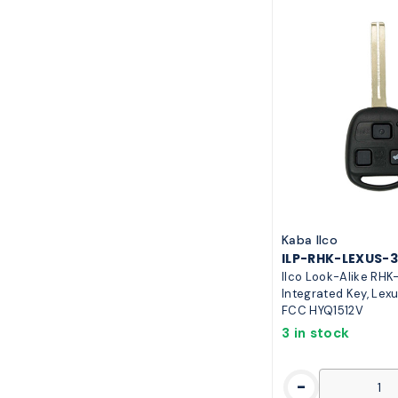
Kaba Ilco
ILP-RHK-LEXUS-
Ilco Look-Alike RH
Integrated Key, Lexu
FCC HYQ1512V
3 in stock
-