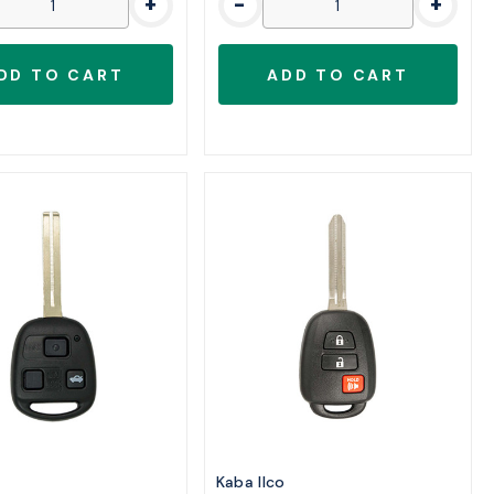
+
-
+
o
Kaba Ilco