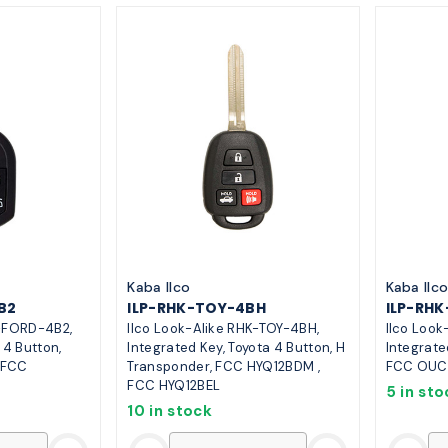
Kaba Ilco
Kaba Ilc
B2
ILP-RHK-TOY-4BH
ILP-RH
K-FORD-4B2,
Ilco Look-Alike RHK-TOY-4BH,
Ilco Loo
 4 Button,
Integrated Key, Toyota 4 Button, H
Integrate
 FCC
Transponder, FCC HYQ12BDM ,
FCC OUC
FCC HYQ12BEL
5 in sto
10 in stock