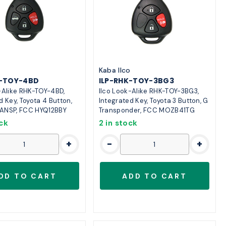
o
Kaba Ilco
K-TOY-4BD
ILP-RHK-TOY-3BG3
-Alike RHK-TOY-4BD,
Ilco Look-Alike RHK-TOY-3BG3,
d Key, Toyota 4 Button,
Integrated Key, Toyota 3 Button, G
ANSP, FCC HYQ12BBY
Transponder, FCC MOZB41TG
ock
2 in stock
+
-
+