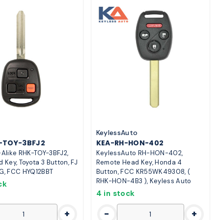
o
KeylessAuto
K-TOY-3BFJ2
KEA-RH-HON-402
-Alike RHK-TOY-3BFJ2,
KeylessAuto RH-HON-402,
d Key, Toyota 3 Button, FJ
Remote Head Key, Honda 4
 G, FCC HYQ12BBT
Button, FCC KR55WK49308, (
RHK-HON-4B3 ), Keyless Auto
ck
4 in stock
+
-
+