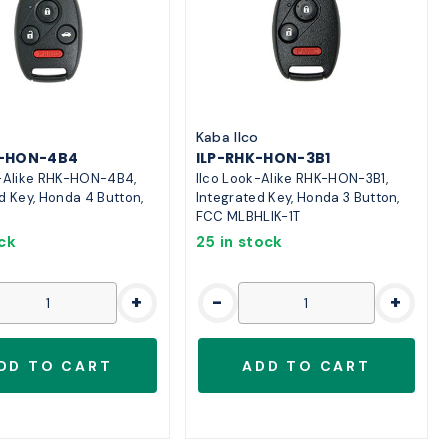
o
Kaba Ilco
K-HON-4B4
ILP-RHK-HON-3B1
k-Alike RHK-HON-4B4,
Ilco Look-Alike RHK-HON-3B1,
d Key, Honda 4 Button,
Integrated Key, Honda 3 Button,
FCC MLBHLIK-1T
ock
25 in stock
+
-
+