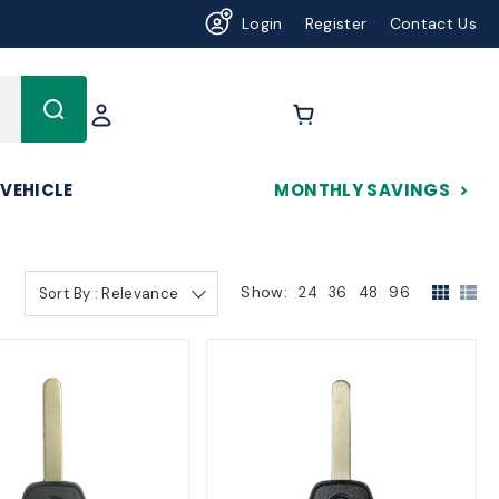
Login
Register
Contact Us
625
 VEHICLE
MONTHLY SAVINGS
Show:
24
36
48
96
Sort By : Relevance