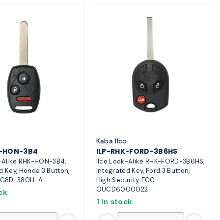
o
Kaba Ilco
K-HON-3B4
ILP-RHK-FORD-3B6HS
k-Alike RHK-HON-3B4,
Ilco Look-Alike RHK-FORD-3B6HS,
d Key, Honda 3 Button,
Integrated Key, Ford 3 Button,
G8D-380H-A
High Security, FCC
OUCD6000022
ck
1 in stock