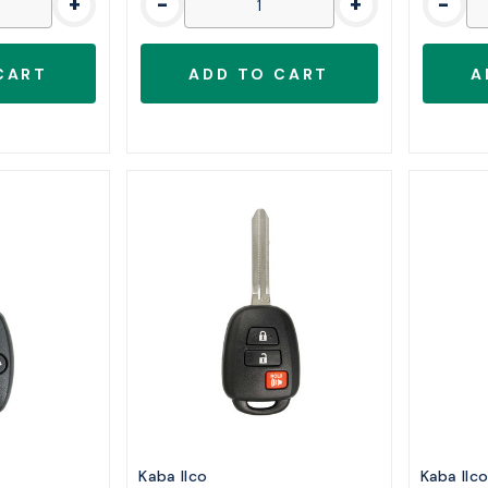
+
-
+
-
Kaba Ilco
Kaba Ilc