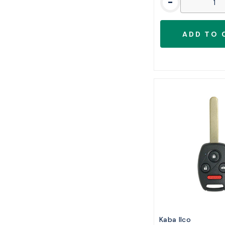
-
Kaba Ilco