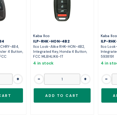
Kaba Ilco
Kaba Ilc
B4
ILP-RHK-HON-4B2
ILP-RH
K-CHRY-4B4,
Ilco Look-Alike RHK-HON-4B2,
Ilco Loo
sler 4 Button,
Integrated Key, Honda 4 Button,
Integrate
 FCC
FCC MLBHLIK6-1T
5938191
4 in stock
4 in st
+
-
+
-