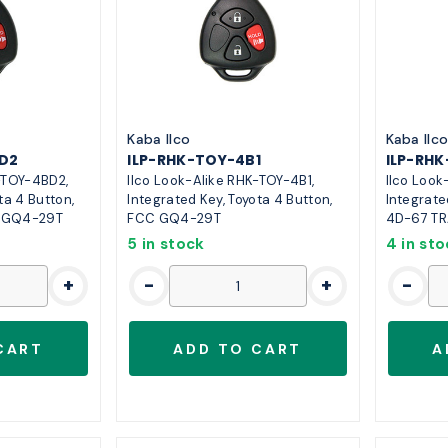
Kaba Ilco
Kaba Ilc
D2
ILP-RHK-TOY-4B1
ILP-RH
-TOY-4BD2,
Ilco Look-Alike RHK-TOY-4B1,
Ilco Look
ta 4 Button,
Integrated Key, Toyota 4 Button,
Integrate
C GQ4-29T
FCC GQ4-29T
4D-67 TR
5 in stock
4 in st
+
-
+
-