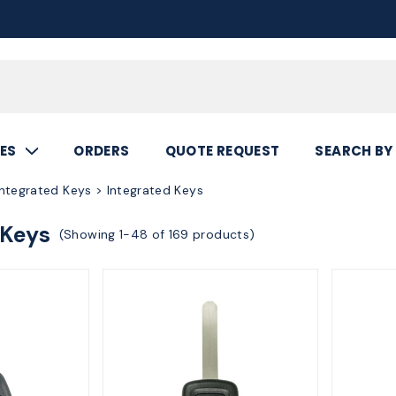
Call
800.367.5
ES
ORDERS
QUOTE REQUEST
SEARCH BY
ntegrated Keys > Integrated Keys
 Keys
(Showing 1-48 of 169 products)