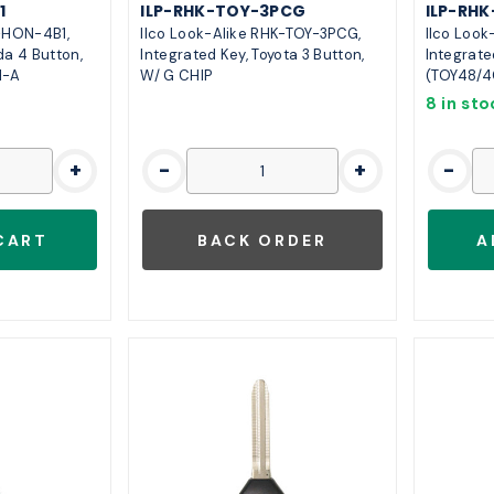
1
ILP-RHK-TOY-3PCG
ILP-RHK
K-HON-4B1,
Ilco Look-Alike RHK-TOY-3PCG,
Ilco Look
da 4 Button,
Integrated Key, Toyota 3 Button,
Integrate
H-A
W/ G CHIP
(TOY48/4
8 in sto
+
-
+
-