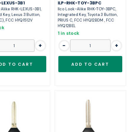
-LEXUS-3B1
ILP-RHK-TOY-3BPC
-Alike RHK-LEXUS-3B1,
Ilco Look-Alike RHK-TOY-3BPC,
d Key, Lexus 3 Button,
Integrated Key, Toyota 3 Button,
C), FCC HYQ1512V
PRIUS C, FCC HYQ12BDM , FCC
HYQ12BEL
ck
1 in stock
+
-
+