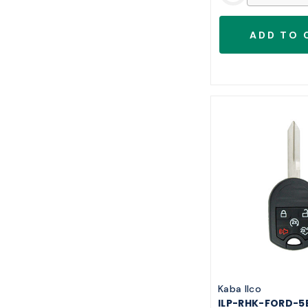
Kaba Ilco
ILP-RHK-FORD-5