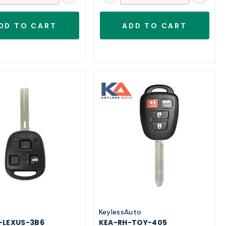
o
KeylessAuto
-LEXUS-3B6
KEA-RH-TOY-405