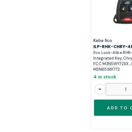
7
13
5
11
3
10
9
10
6
8
Kaba Ilco
ILP-RHK-CHRY-4
8
7
Ilco Look-Alike RH
Integrated Key, Chry
FCC M3N5WY72XX ,
M3N65981772
4 in stock
-