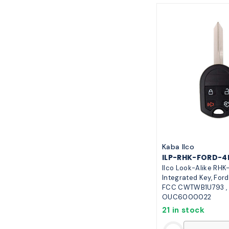
Kaba Ilco
ILP-RHK-FORD-4
Ilco Look-Alike RH
Integrated Key, Ford
FCC CWTWB1U793 ,
OUC6000022
21 in stock