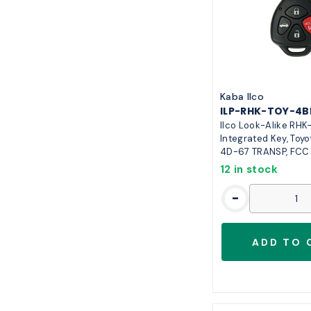
Kaba Ilco
ILP-RHK-TOY-4B
Ilco Look-Alike RHK
Integrated Key, Toyo
4D-67 TRANSP, FC
12 in stock
-