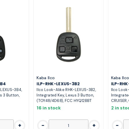
Kaba Ilco
Kaba Ilc
3B4
ILP-RHK-LEXUS-3B2
ILP-RH
K-LEXUS-3B4,
Ilco Look-Alike RHK-LEXUS-3B2,
Ilco Look
s 3 Button,
Integrated Key, Lexus 3 Button,
Integrate
(TOY48/4D68), FCC HYQ12BBT
CRUISER,
16 in stock
2 in sto
+
-
+
-