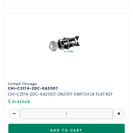
CompX Chicago
CHI-C2174-2DC-KA2007
CHI-C2174-2DC-KA2007, ON/OFF SWITCH LK FLAT KEY
3 in stock
-
+