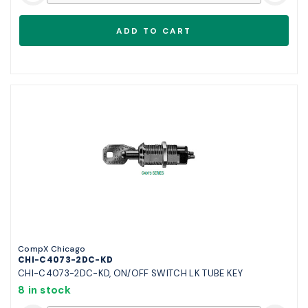
CompX Chicago
CHI-C4073-2DC-KD
CHI-C4073-2DC-KD, ON/OFF SWITCH LK TUBE KEY
8 in stock