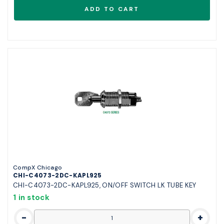
CompX Chicago
CHI-C4073-2DC-KAPL925
CHI-C4073-2DC-KAPL925, ON/OFF SWITCH LK TUBE KEY
1 in stock
-
+