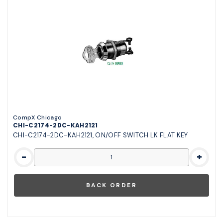
CompX Chicago
CHI-C2174-2DC-KAH2121
CHI-C2174-2DC-KAH2121, ON/OFF SWITCH LK FLAT KEY
-
+