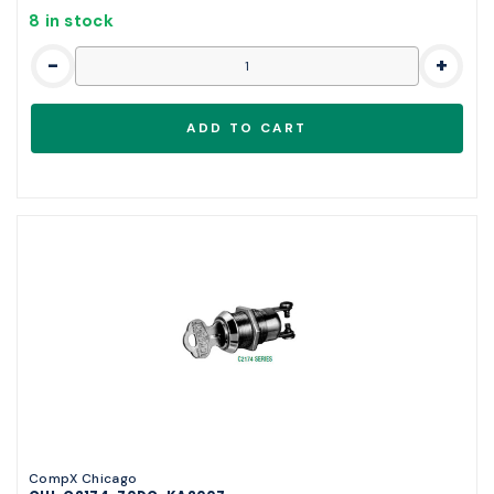
8 in stock
-
+
CompX Chicago