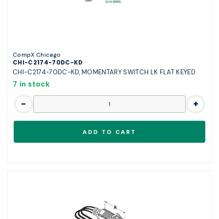
CompX Chicago
CHI-C2174-70DC-KD
CHI-C2174-70DC-KD, MOMENTARY SWITCH LK FLAT KEYED
7 in stock
-
+