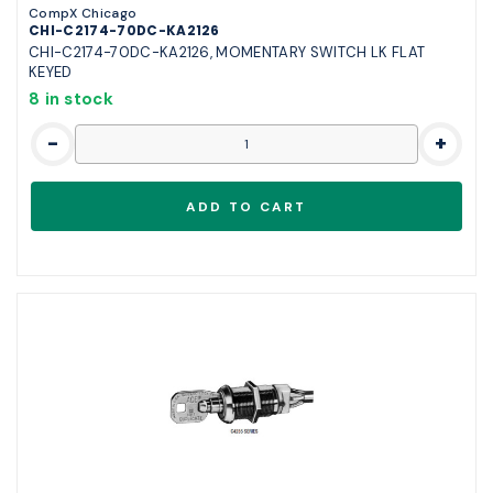
CompX Chicago
CHI-C2174-70DC-KA2126
CHI-C2174-70DC-KA2126, MOMENTARY SWITCH LK FLAT
KEYED
8 in stock
-
+