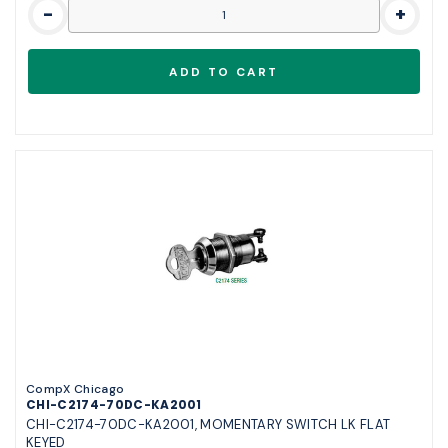
-
+
CompX Chicago
CHI-C2174-70DC-KA2001
CHI-C2174-70DC-KA2001, MOMENTARY SWITCH LK FLAT
KEYED