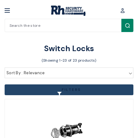
Search
Padlocks / Cabinet locks > Other Locks > Switch Locks
Switch Locks
(Showing 1-23 of 23 products)
Sort By : Relevance
FILTERS