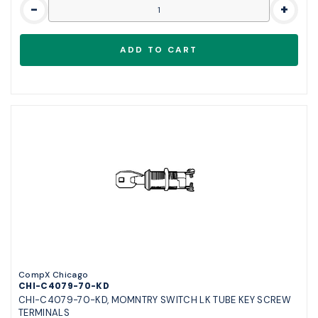
-
+
CompX Chicago
CHI-C4079-70-KD
CHI-C4079-70-KD, MOMNTRY SWITCH LK TUBE KEY SCREW
TERMINALS