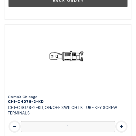
CompX Chicago
CHI-C4079-2-KD
CHI-C4079-2-KD, ON/OFF SWITCH LK TUBE KEY SCREW
TERMINALS
-
+