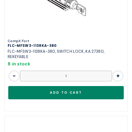
CompX Fort
FLC-MFSW3-1138KA-380
FLC-MFSW3-1138KA-380, SWITCH LOCK, KA 27380,
REKEYABLE
8 in stock
-
+