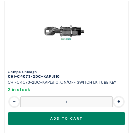
CompX Chicago
CHI-C4073-2DC-KAPL910
CHI-C4073-2DC-KAPL910, ON/OFF SWITCH LK TUBE KEY
2 in stock
-
+