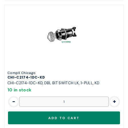
CompX Chicago
CHI-C2174-1DC-KD
CHI-C2174-1DC-KD, DBL BIT SWITCH LK, 1-PULL, KD
10 in stock
-
+