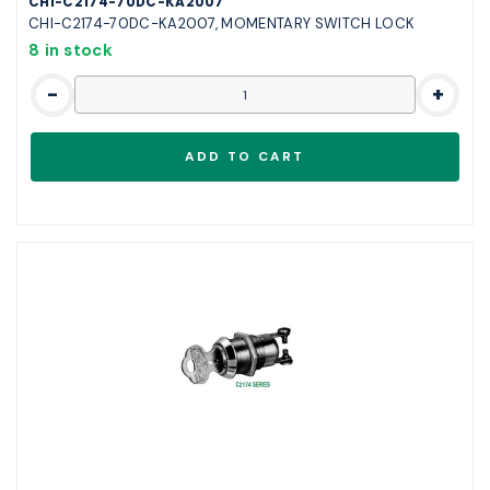
CHI-C2174-70DC-KA2007
CHI-C2174-70DC-KA2007, MOMENTARY SWITCH LOCK
8 in stock
-
+