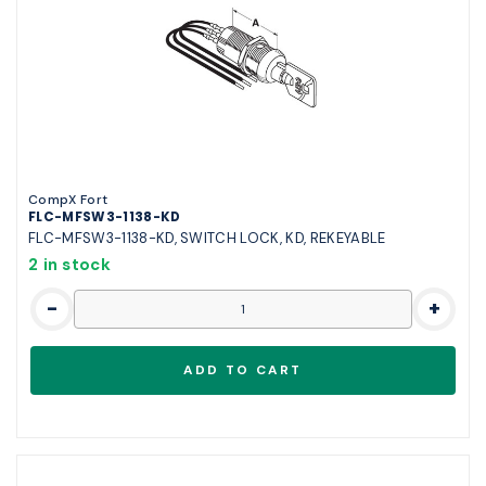
CompX Fort
FLC-MFSW3-1138-KD
FLC-MFSW3-1138-KD, SWITCH LOCK, KD, REKEYABLE
2 in stock
-
+