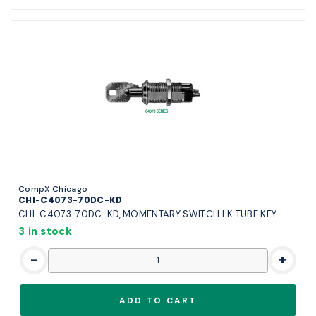
CompX Chicago
CHI-C4073-70DC-KD
CHI-C4073-70DC-KD, MOMENTARY SWITCH LK TUBE KEY
3 in stock
-
+