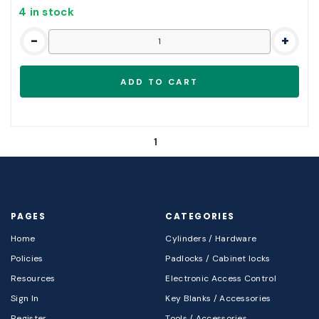
4 in stock
-
+
1
PAGES
CATEGORIES
Home
Cylinders / Hardware
Policies
Padlocks / Cabinet locks
Resources
Electronic Access Control
Sign In
Key Blanks / Accessories
Register
Tools / Accessories