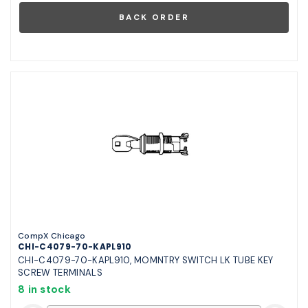
CompX Chicago
CHI-C4079-70-KAPL910
CHI-C4079-70-KAPL910, MOMNTRY SWITCH LK TUBE KEY
SCREW TERMINALS
8 in stock