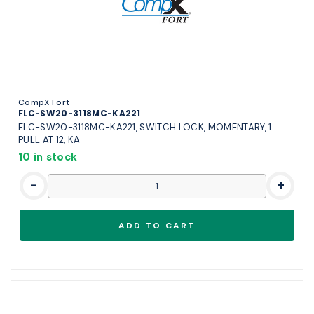
CompX Fort
FLC-SW20-3118MC-KA221
FLC-SW20-3118MC-KA221, SWITCH LOCK, MOMENTARY, 1
PULL AT 12, KA
10 in stock
-
+