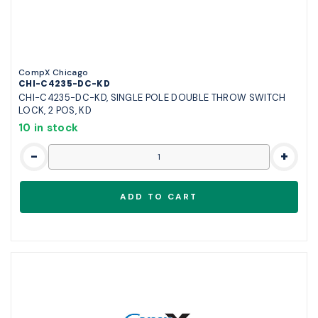
CompX Chicago
CHI-C4235-DC-KD
CHI-C4235-DC-KD, SINGLE POLE DOUBLE THROW SWITCH
LOCK, 2 POS, KD
10 in stock
-
+