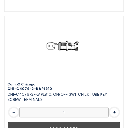
CompX Chicago
CHI-C4079-2-KAPL910
CHI-C4079-2-KAPL910, ON/OFF SWITCH LK TUBE KEY
SCREW TERMINALS
-
+