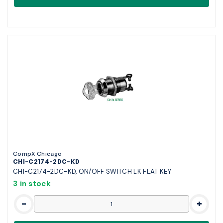
CompX Chicago
CHI-C2174-2DC-KD
CHI-C2174-2DC-KD, ON/OFF SWITCH LK FLAT KEY
3 in stock
-
+