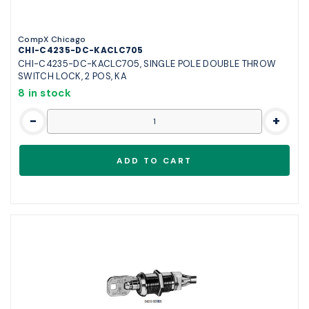
CompX Chicago
CHI-C4235-DC-KACLC705
CHI-C4235-DC-KACLC705, SINGLE POLE DOUBLE THROW
SWITCH LOCK, 2 POS, KA
8 in stock
-
+