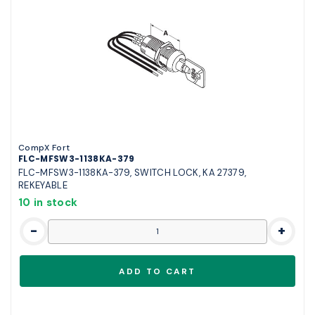
CompX Fort
FLC-MFSW3-1138KA-379
FLC-MFSW3-1138KA-379, SWITCH LOCK, KA 27379,
REKEYABLE
10 in stock
-
+