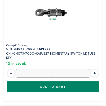
CompX Chicago
CHI-C4073-70DC-KAPL927
CHI-C4073-70DC-KAPL927, MOMENTARY SWITCH LK TUBE
KEY
10 in stock
-
+