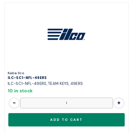
Kaba Ilco
ILC-SC1-NFL-49ERS
ILC-SC1-NFL-49ERS, TEAM KEYS, 49ERS
10 in stock
-
+