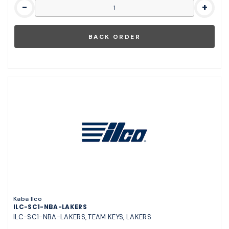
-
+
Kaba Ilco
ILC-SC1-NBA-LAKERS
ILC-SC1-NBA-LAKERS, TEAM KEYS, LAKERS