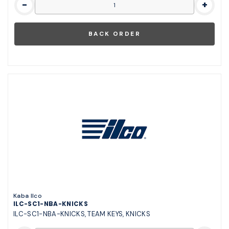
-
+
Kaba Ilco
ILC-SC1-NBA-KNICKS
ILC-SC1-NBA-KNICKS, TEAM KEYS, KNICKS