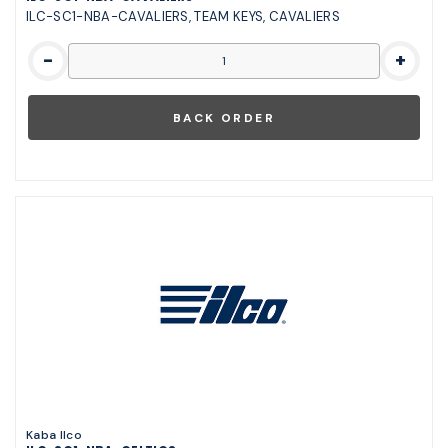
ILC-SC1-NBA-CAVALIERS, TEAM KEYS, CAVALIERS
-
+
Kaba Ilco