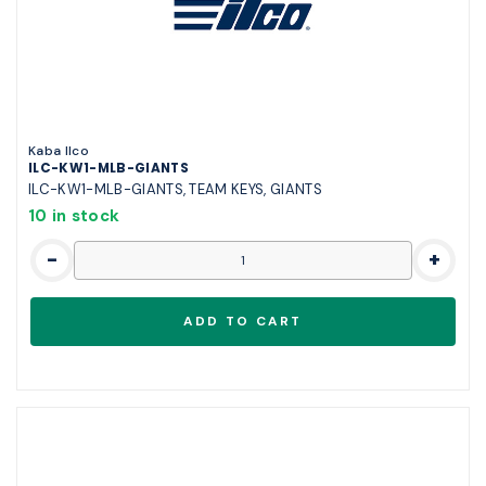
Kaba Ilco
ILC-KW1-MLB-GIANTS
ILC-KW1-MLB-GIANTS, TEAM KEYS, GIANTS
10 in stock
-
+