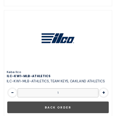
Kaba Ilco
ILC-KW1-MLB-ATHLETICS
ILC-KW1-MLB-ATHLETICS, TEAM KEYS, OAKLAND ATHLETICS
-
+