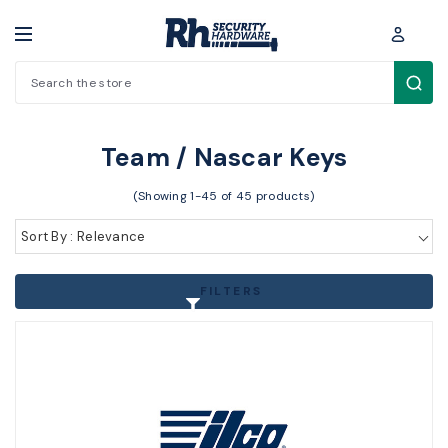
Search
Key Blanks / Accessories > Other Key Blanks > Team / Nascar Keys
Team / Nascar Keys
(Showing 1-45 of 45 products)
Sort By : Relevance
FILTERS