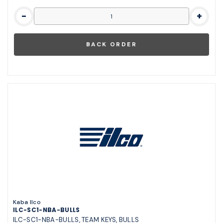
-
+
Kaba Ilco
ILC-SC1-NBA-BULLS
ILC-SC1-NBA-BULLS, TEAM KEYS, BULLS