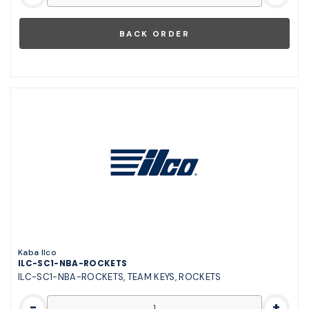
Kaba Ilco
ILC-SC1-NBA-ROCKETS
ILC-SC1-NBA-ROCKETS, TEAM KEYS, ROCKETS
-
+