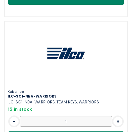
Kaba Ilco
ILC-SC1-NBA-WARRIORS
ILC-SC1-NBA-WARRIORS, TEAM KEYS, WARRIORS
15 in stock
-
+