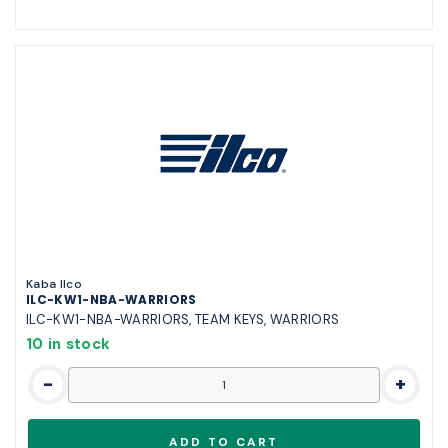
Kaba Ilco
ILC-KW1-NBA-WARRIORS
ILC-KW1-NBA-WARRIORS, TEAM KEYS, WARRIORS
10 in stock
-
+