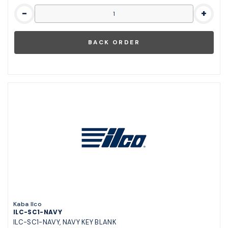
-
+
Kaba Ilco
ILC-SC1-NAVY
ILC-SC1-NAVY, NAVY KEY BLANK