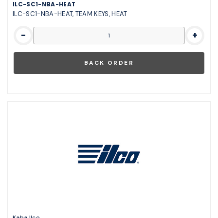
ILC-SC1-NBA-HEAT
ILC-SC1-NBA-HEAT, TEAM KEYS, HEAT
-
+
Kaba Ilco