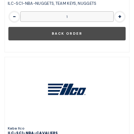
ILC-SC1-NBA-NUGGETS, TEAM KEYS, NUGGETS
-
+
Kaba Ilco
ILC-SC1-NBA-CAVALIERS