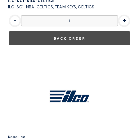
ILC-SC1-NBA-CELTICS
ILC-SC1-NBA-CELTICS, TEAM KEYS, CELTICS
-
+
Kaba Ilco