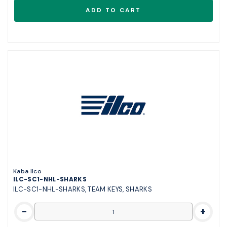
Kaba Ilco
ILC-SC1-NHL-SHARKS
ILC-SC1-NHL-SHARKS, TEAM KEYS, SHARKS
-
+