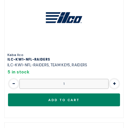
Kaba Ilco
ILC-KW1-NFL-RAIDERS
ILC-KW1-NFL-RAIDERS, TEAM KEYS, RAIDERS
5 in stock
-
+