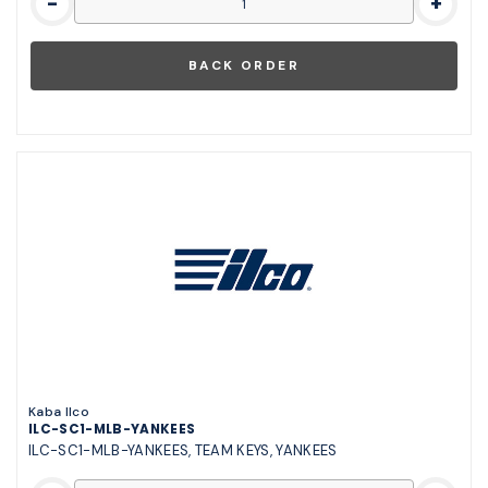
-
+
Kaba Ilco
ILC-SC1-MLB-YANKEES
ILC-SC1-MLB-YANKEES, TEAM KEYS, YANKEES