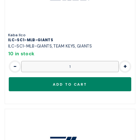
Kaba Ilco
ILC-SC1-MLB-GIANTS
ILC-SC1-MLB-GIANTS, TEAM KEYS, GIANTS
10 in stock
-
+