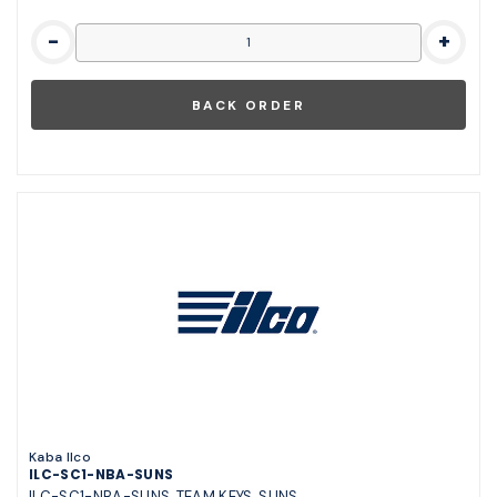
-
+
Kaba Ilco
ILC-SC1-NBA-SUNS
ILC-SC1-NBA-SUNS, TEAM KEYS, SUNS