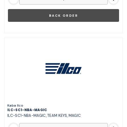
Kaba Ilco
ILC-SC1-NBA-MAGIC
ILC-SC1-NBA-MAGIC, TEAM KEYS, MAGIC