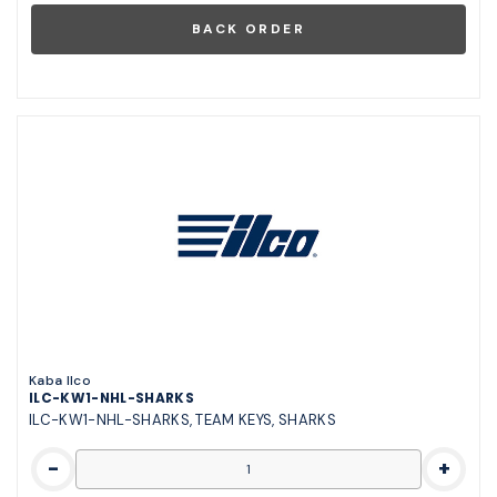
Kaba Ilco
ILC-KW1-NHL-SHARKS
ILC-KW1-NHL-SHARKS, TEAM KEYS, SHARKS
-
+