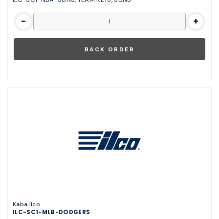
-
+
Kaba Ilco
ILC-SC1-MLB-DODGERS