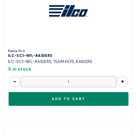
Kaba Ilco
ILC-SC1-NFL-RAIDERS
ILC-SC1-NFL-RAIDERS, TEAM KEYS, RAIDERS
5 in stock
-
+