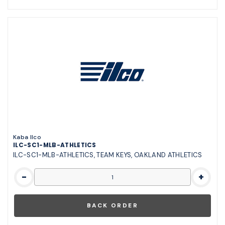
Kaba Ilco
ILC-SC1-MLB-ATHLETICS
ILC-SC1-MLB-ATHLETICS, TEAM KEYS, OAKLAND ATHLETICS
-
+