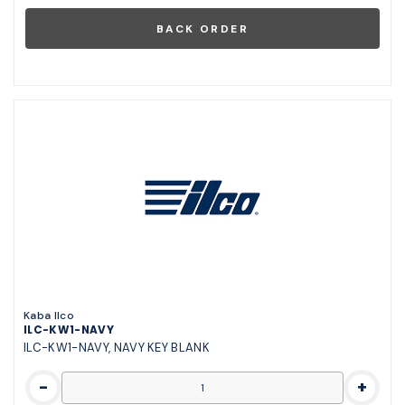
Kaba Ilco
ILC-KW1-NAVY
ILC-KW1-NAVY, NAVY KEY BLANK
-
+