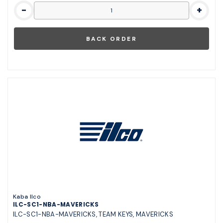
-
+
Kaba Ilco
ILC-SC1-NBA-MAVERICKS
ILC-SC1-NBA-MAVERICKS, TEAM KEYS, MAVERICKS