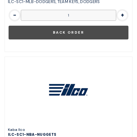
ILC-SC1-MLB-DODGERS, TEAM KEYS, DODGERS
-
+
Kaba Ilco
ILC-SC1-NBA-NUGGETS