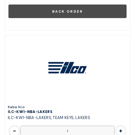
Kaba Ilco
ILC-KW1-NBA-LAKERS
ILC-KW1-NBA-LAKERS, TEAM KEYS, LAKERS
-
+