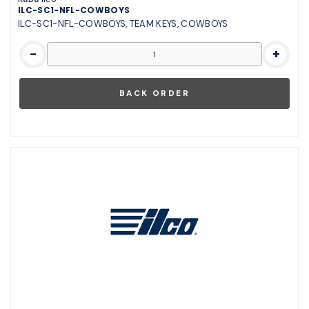
ILC-SC1-NFL-COWBOYS
ILC-SC1-NFL-COWBOYS, TEAM KEYS, COWBOYS
-
+