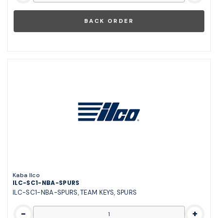
Kaba Ilco
ILC-SC1-NBA-SPURS
ILC-SC1-NBA-SPURS, TEAM KEYS, SPURS
-
+