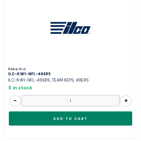
Kaba Ilco
ILC-KW1-NFL-49ERS
ILC-KW1-NFL-49ERS, TEAM KEYS, 49ERS
5 in stock
-
+