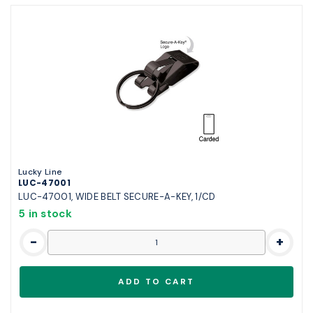
Lucky Line
LUC-47001
LUC-47001, WIDE BELT SECURE-A-KEY, 1/CD
5 in stock
-
+