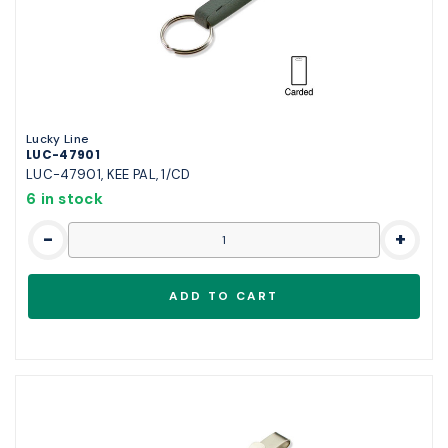
Lucky Line
LUC-47901
LUC-47901, KEE PAL, 1/CD
6 in stock
-
+