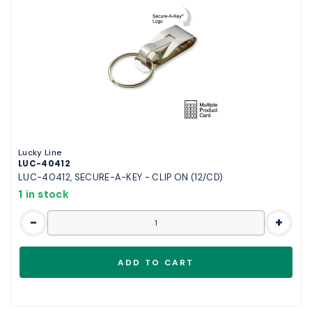
Lucky Line
LUC-40412
LUC-40412, SECURE-A-KEY - CLIP ON (12/CD)
1 in stock
-
+