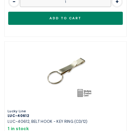
-
+
Lucky Line
LUC-40612
LUC-40612, BELT HOOK - KEY RING (CD/12)
1 in stock