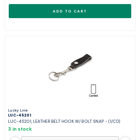
Lucky Line
LUC-45201
LUC-45201, LEATHER BELT HOOK W/ BOLT SNAP - (1/CD)
3 in stock