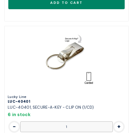
Lucky Line
LUC-40401
LUC-40401, SECURE-A-KEY - CLIP ON (1/CD)
6 in stock
-
+