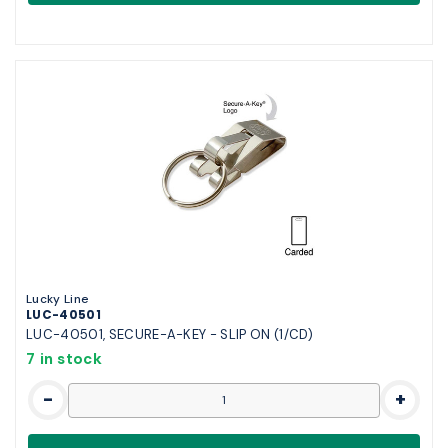
Lucky Line
LUC-40501
LUC-40501, SECURE-A-KEY - SLIP ON (1/CD)
7 in stock
-
+