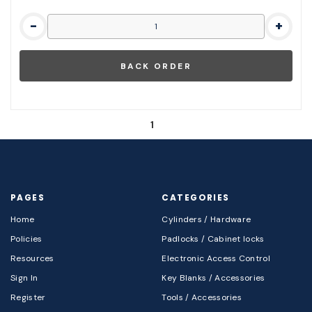
-
+
1
PAGES
CATEGORIES
Home
Cylinders / Hardware
Policies
Padlocks / Cabinet locks
Resources
Electronic Access Control
Sign In
Key Blanks / Accessories
Register
Tools / Accessories