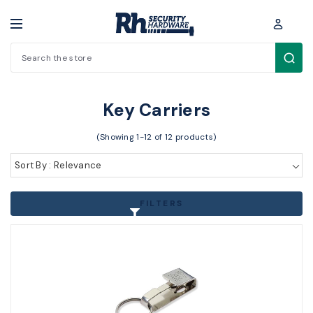
Search
Key Blanks / Accessories > Key Accessories > Key Carriers
Key Carriers
(Showing 1-12 of 12 products)
Sort By : Relevance
FILTERS