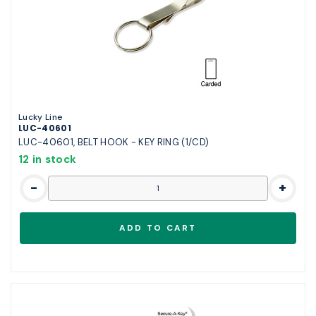
Lucky Line
LUC-40601
LUC-40601, BELT HOOK - KEY RING (1/CD)
12 in stock
-
+