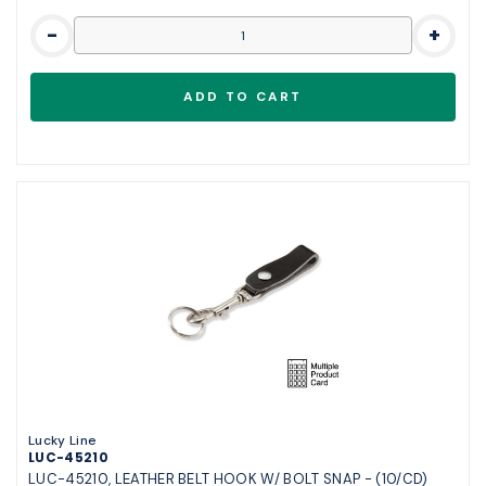
-
+
Lucky Line
LUC-45210
LUC-45210, LEATHER BELT HOOK W/ BOLT SNAP - (10/CD)