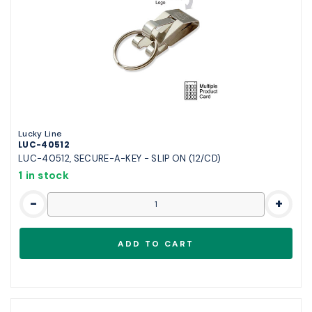
Lucky Line
LUC-40512
LUC-40512, SECURE-A-KEY - SLIP ON (12/CD)
1 in stock
-
+