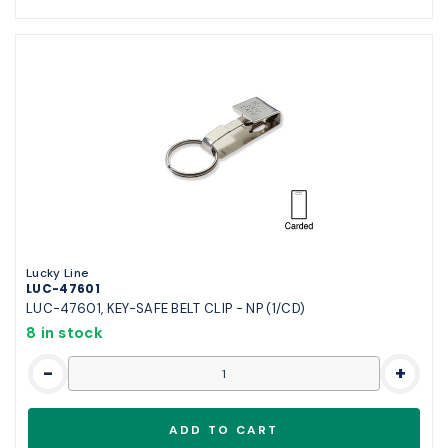
Lucky Line
LUC-47601
LUC-47601, KEY-SAFE BELT CLIP - NP (1/CD)
8 in stock
-
+