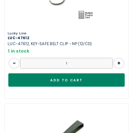
Lucky Line
LUC-47612
LUC-47612, KEY-SAFE BELT CLIP - NP (12/CD)
1 in stock
-
+