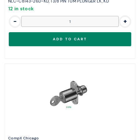
NLC-C8143-26D-KD, 1 3/8 PIN TUM PLUNGER LK, KD
12 in stock
-
+
CompX Chicago