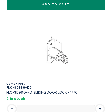
CompX Fort
FLC-SD990-KD
FLC-SD990-KD, SLIDING DOOR LOCK - 1770
2 in stock
-
+