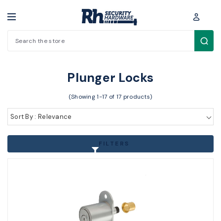
Search
Padlocks / Cabinet locks > Cabinet Locks > Plunger Locks
Plunger Locks
(Showing 1-17 of 17 products)
Sort By : Relevance
FILTERS