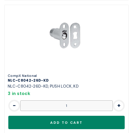
CompX National
NLC-C8042-26D-KD
NLC-C8042-26D-KD, PUSH LOCK, KD
3 in stock
-
+