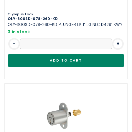
Olympus Lock
OLY-300SD-078-26D-KD
OLY-300SD-078-26D-KD, PLUNGER LK 1" LG NLC D4291 KWY
3 in stock
-
+