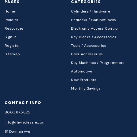
PAGES
CATEGORIES
Home
Cylinders / Hardware
Policies
Padlocks / Cabinet locks
Resources
Electronic Access Control
Sign In
Key Blanks / Accessories
Register
Tools / Accessories
Sitemap
Door Accessories
Key Machines / Programmers
Automotive
New Products
Monthly Savings
CONTACT INFO
800.367.5625
info@rhwholesale.com
81 Dorman Ave