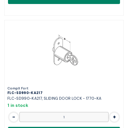
CompX Fort
FLC-SD990-KA217
FLC-SD990-KA217, SLIDING DOOR LOCK - 1770-KA
1 in stock
-
+