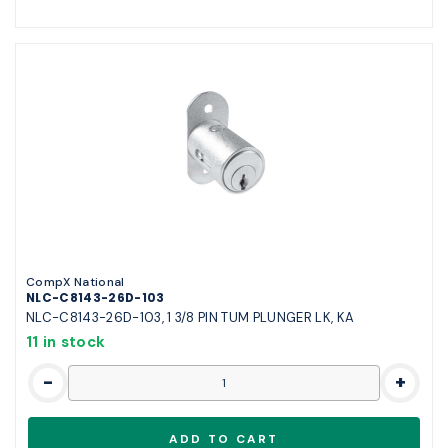
CompX National
NLC-C8143-26D-103
NLC-C8143-26D-103, 1 3/8 PIN TUM PLUNGER LK, KA
11 in stock
-
+