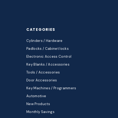
CATEGORIES
Cylinders / Hardware
Padlocks / Cabinet locks
Electronic Access Control
Key Blanks / Accessories
Tools / Accessories
Door Accessories
Key Machines / Programmers
Automotive
New Products
Monthly Savings