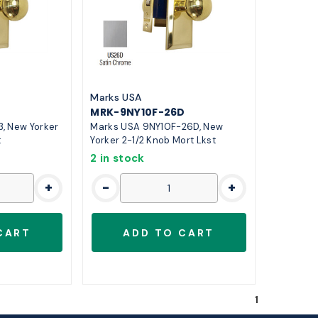
Marks USA
MRK-9NY10F-26D
, New Yorker
Marks USA 9NY10F-26D, New
t
Yorker 2-1/2 Knob Mort Lkst
2 in stock
+
-
+
1