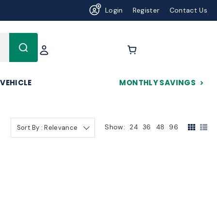
Login
Register
Contact Us
625
 VEHICLE
MONTHLY SAVINGS
Show:
24
36
48
96
Sort By : Relevance