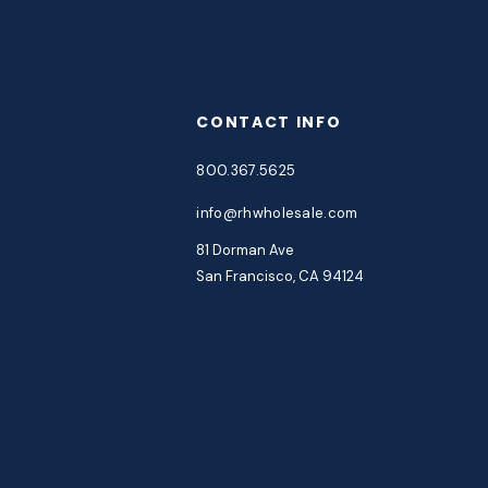
CONTACT INFO
800.367.5625
info@rhwholesale.com
81 Dorman Ave
San Francisco, CA 94124