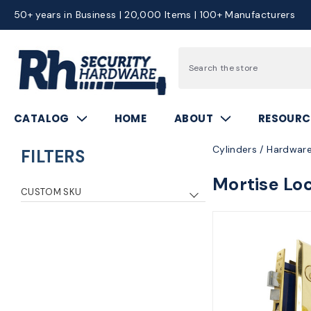
50+ years in Business | 20,000 Items | 100+ Manufacturers
Search
CATALOG
HOME
ABOUT
RESOURC
Cylinders / Hardware
FILTERS
Mortise Lo
CUSTOM SKU
mrk9ny10f26d
1
mrk9ny10f3
1