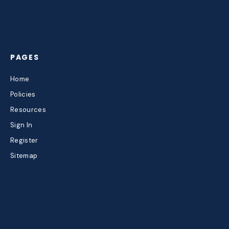
PAGES
Home
Policies
Resources
Sign In
Register
Sitemap