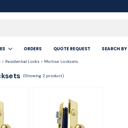
Call
800.367.5
ES
ORDERS
QUOTE REQUEST
SEARCH BY
 > Residential Locks > Mortise Locksets
cksets
(Showing 2 product)