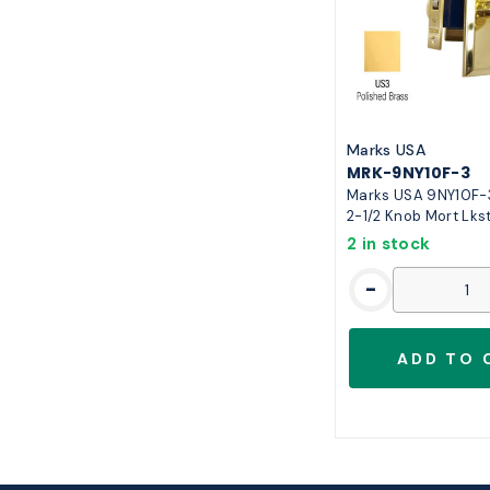
Marks USA
MRK-9NY10F-3
Marks USA 9NY10F-3
2-1/2 Knob Mort Lks
2 in stock
-