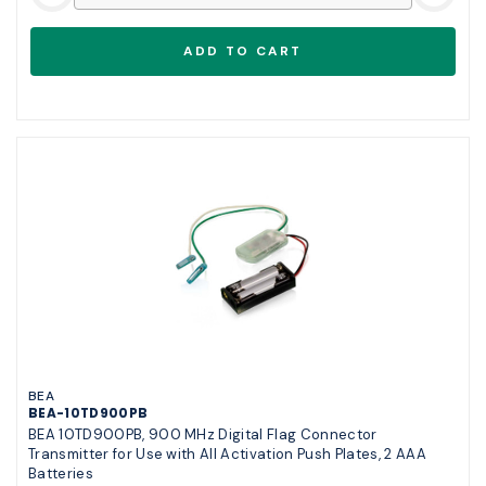
BEA
BEA-10TD900PB
BEA 10TD900PB, 900 MHz Digital Flag Connector
Transmitter for Use with All Activation Push Plates, 2 AAA
Batteries