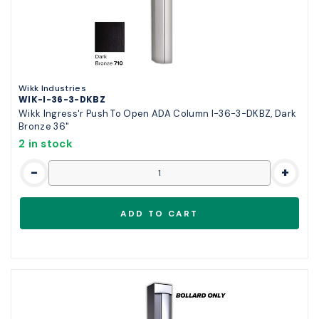
Wikk Industries
WIK-I-36-3-DKBZ
Wikk Ingress'r Push To Open ADA Column I-36-3-DKBZ, Dark
Bronze 36"
2 in stock
-
+