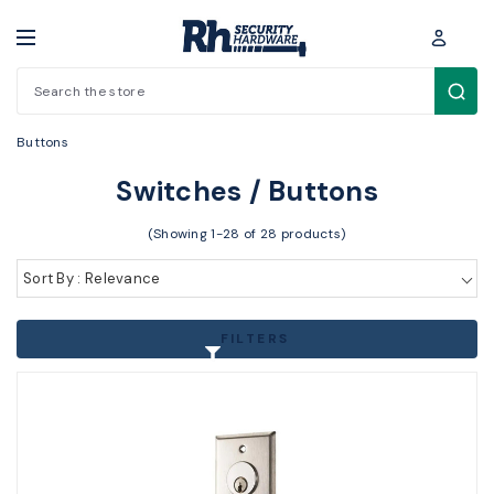
Search
Electronic Access Control > Other Access Control > Switches /
Buttons
Switches / Buttons
(Showing 1-28 of 28 products)
Sort By : Relevance
FILTERS