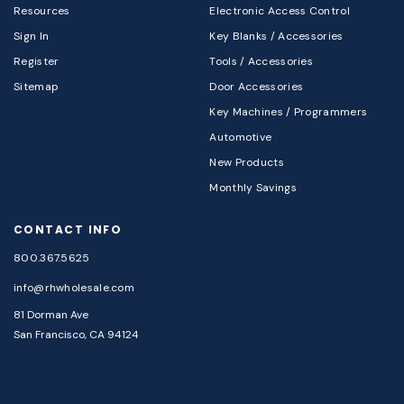
Resources
Electronic Access Control
Sign In
Key Blanks / Accessories
Register
Tools / Accessories
Sitemap
Door Accessories
Key Machines / Programmers
Automotive
New Products
Monthly Savings
CONTACT INFO
800.367.5625
info@rhwholesale.com
81 Dorman Ave
San Francisco, CA 94124