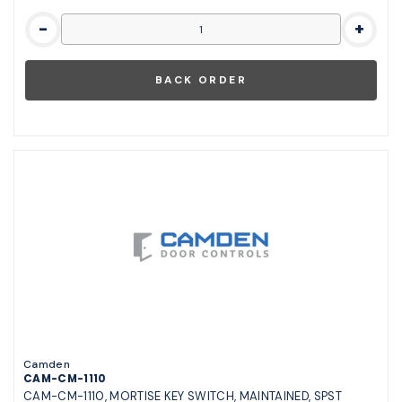
-
+
Camden
CAM-CM-1110
CAM-CM-1110, MORTISE KEY SWITCH, MAINTAINED, SPST