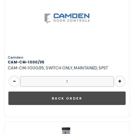
Camden
CAM-CM-1000/35
CAM-CM-1000/35, SWITCH ONLY, MAINTAINED, SPST
-
+