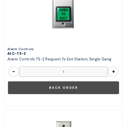
Alarm Controls
ALC-TS-2
Alarm Controls TS-2 Request To Exit Station, Single Gang
-
+