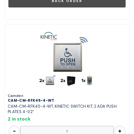
Camden
CAM-CM-RFK45-4-WT
CAM-CM-RFK45-4-WT, KINETIC SWITCH KIT, 2 ADA PUSH
PLATES 4-1/2"
2 in stock
-
+