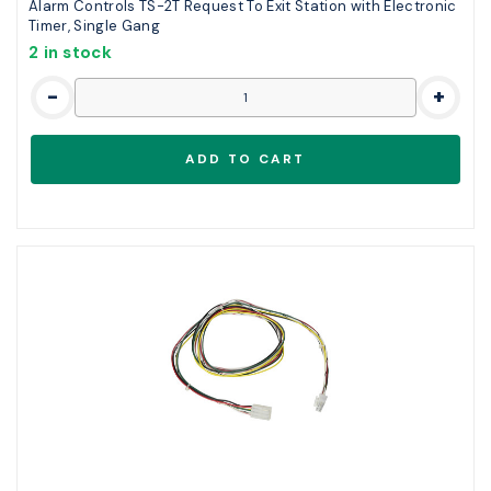
Alarm Controls TS-2T Request To Exit Station with Electronic
Timer, Single Gang
2 in stock
-
+