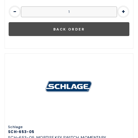
-
+
Schlage
SCH-653-05
SCH-653-05, MORTISE KEY SWITCH, MOMENTARY