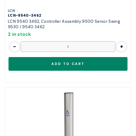
LCN
LCN-9540-3462
LCN 9540 3462, Controller Assembly 9500 Senior Swing
9530 / 9540 3462
2 in stock
-
+