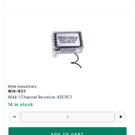
Wikk Industries
WIK-RC1
Wikk 1 Channel Receiver 433 RC1
14 in stock
-
+