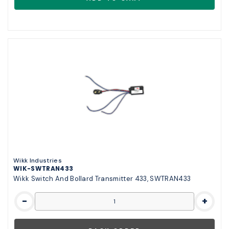
Wikk Industries
WIK-SWTRAN433
Wikk Switch And Bollard Transmitter 433, SWTRAN433
-
+