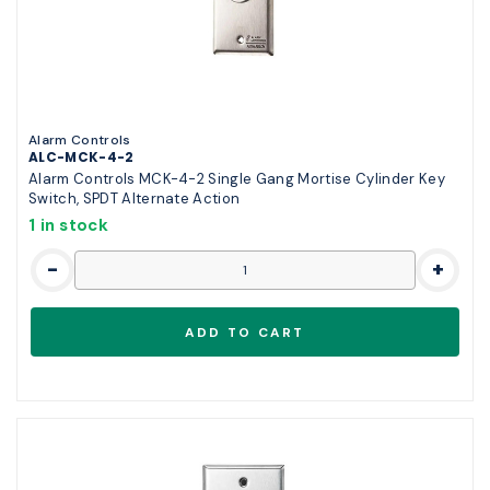
Alarm Controls
ALC-MCK-4-2
Alarm Controls MCK-4-2 Single Gang Mortise Cylinder Key
Switch, SPDT Alternate Action
1 in stock
-
+