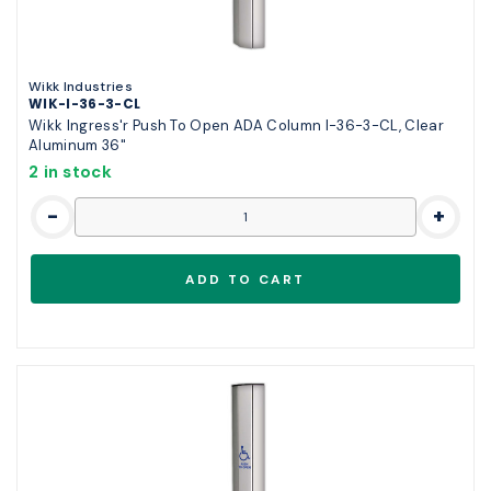
Wikk Industries
WIK-I-36-3-CL
Wikk Ingress'r Push To Open ADA Column I-36-3-CL, Clear
Aluminum 36"
2 in stock
-
+