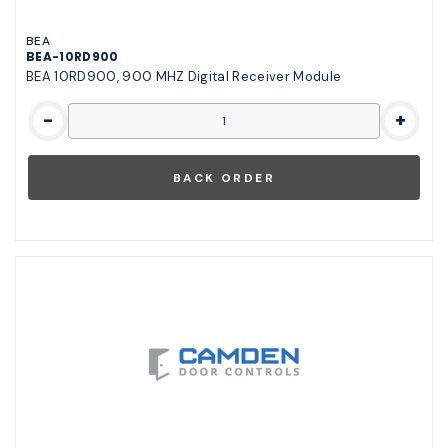
BEA
BEA-10RD900
BEA 10RD900, 900 MHZ Digital Receiver Module
-
+