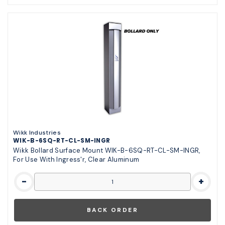
Wikk Industries
WIK-B-6SQ-RT-CL-SM-INGR
Wikk Bollard Surface Mount WIK-B-6SQ-RT-CL-SM-INGR,
For Use With Ingress'r, Clear Aluminum
-
+