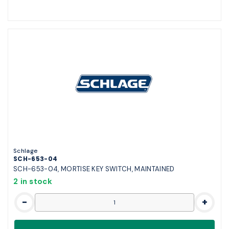
Schlage
SCH-653-04
SCH-653-04, MORTISE KEY SWITCH, MAINTAINED
2 in stock
-
+