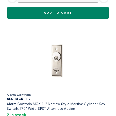
Alarm Controls
ALC-MCK-1-2
Alarm Controls MCK-1-2 Narrow Style Mortise Cylinder Key
Switch, 1.75" Wide, SPDT Alternate Action
2 in stock