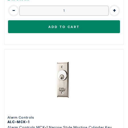
-
+
Alarm Controls
ALC-MCK-1
Alarm Controls MCK-1 Narrow Style Mortise Cylinder Key