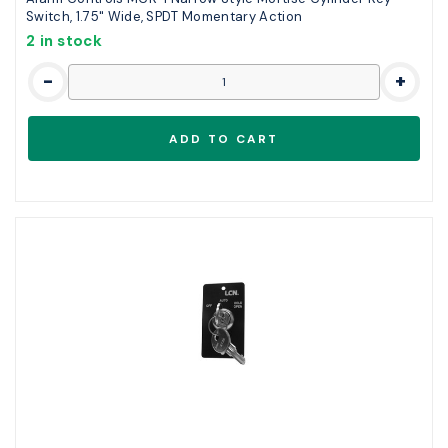
Switch, 1.75" Wide, SPDT Momentary Action
2 in stock
-
+