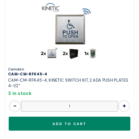
Camden
CAM-CM-RFK45-4
CAM-CM-RFK45-4, KINETIC SWITCH KIT, 2 ADA PUSH PLATES
4-1/2"
3 in stock
-
+