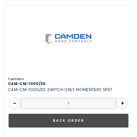
Camden
CAM-CM-1000/30
CAM-CM-1000/30, SWITCH ONLY, MOMENTARY, SPST
-
+