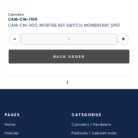
Camden
CAM-CM-1100
CAM-CM-1100, MORTISE KEY SWITCH, MOMENTARY, SPST
-
+
1
PAGES
CATEGORIES
Home
Cylinders / Hardware
Policies
Padlocks / Cabinet locks