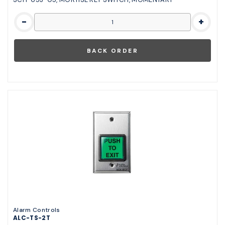
-
+
Alarm Controls
ALC-TS-2T