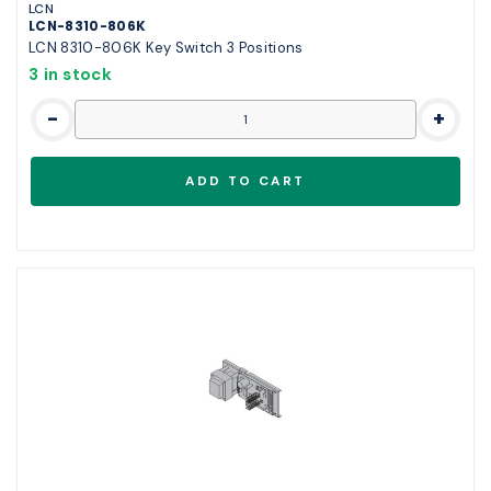
LCN
LCN-8310-806K
LCN 8310-806K Key Switch 3 Positions
3 in stock
-
+