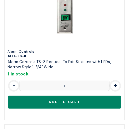
Alarm Controls
ALC-TS-8
Alarm Controls TS-8 Request To Exit Stations with LEDs,
Narrow Style 1-3/4" Wide
1 in stock
-
+