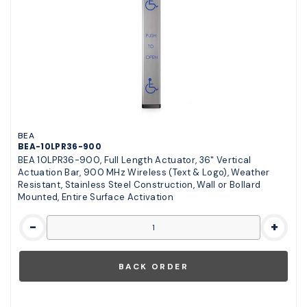
BEA
BEA-10LPR36-900
BEA 10LPR36-900, Full Length Actuator, 36" Vertical
Actuation Bar, 900 MHz Wireless (Text & Logo), Weather
Resistant, Stainless Steel Construction, Wall or Bollard
Mounted, Entire Surface Activation
-
+