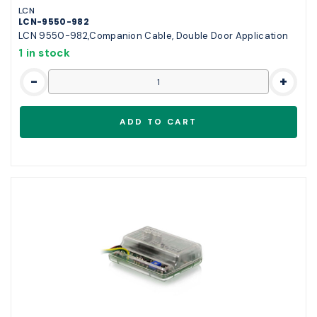
LCN
LCN-9550-982
LCN 9550-982,Companion Cable, Double Door Application
1 in stock
-
+