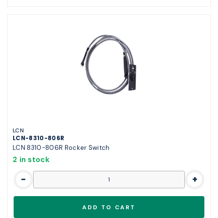
LCN
LCN-8310-806R
LCN 8310-806R Rocker Switch
2 in stock
-
+