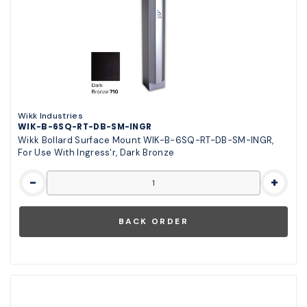
Wikk Industries
WIK-B-6SQ-RT-DB-SM-INGR
Wikk Bollard Surface Mount WIK-B-6SQ-RT-DB-SM-INGR,
For Use With Ingress'r, Dark Bronze
-
+