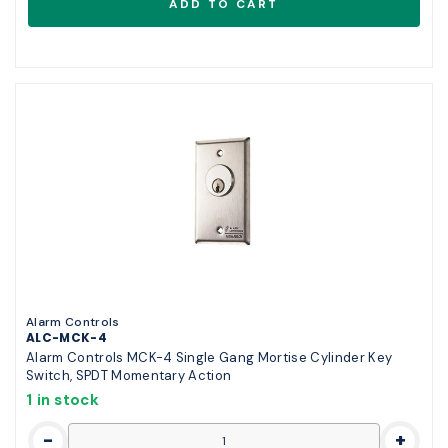
Alarm Controls
ALC-MCK-4
Alarm Controls MCK-4 Single Gang Mortise Cylinder Key
Switch, SPDT Momentary Action
1 in stock
-
+