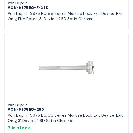
Von Duprin
VON-9975EO-F-26D
Von Duprin 9975 EO, 99 Series Mortise Lock Exit Device, Exit
Only, Fire Rated, 3' Device, 26D Satin Chrome
Von Duprin
VON-9975EO-26D
Von Duprin 9975 EO, 99 Series Mortise Lock Exit Device, Exit
Only, 3' Device, 26D Satin Chrome
2 in stock