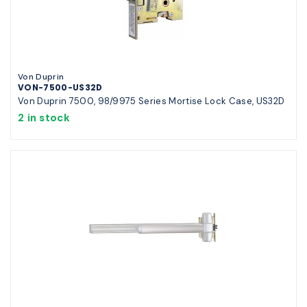
Von Duprin
VON-7500-US32D
Von Duprin 7500, 98/9975 Series Mortise Lock Case, US32D
2 in stock