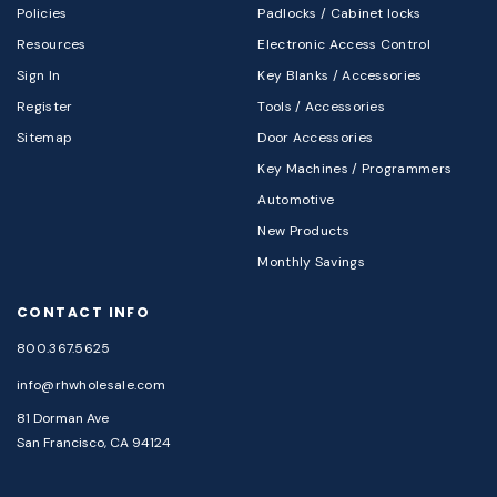
Policies
Padlocks / Cabinet locks
Resources
Electronic Access Control
Sign In
Key Blanks / Accessories
Register
Tools / Accessories
Sitemap
Door Accessories
Key Machines / Programmers
Automotive
New Products
Monthly Savings
CONTACT INFO
800.367.5625
info@rhwholesale.com
81 Dorman Ave
San Francisco, CA 94124