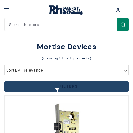
Search
Cylinders / Hardware > Exit Devices > Mortise Devices
Mortise Devices
(Showing 1-5 of 5 products)
Sort By : Relevance
FILTERS