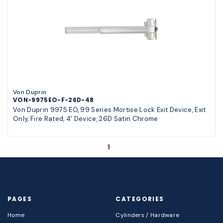
Von Duprin
VON-9975EO-F-26D-48
Von Duprin 9975 EO, 99 Series Mortise Lock Exit Device, Exit
Only, Fire Rated, 4' Device, 26D Satin Chrome
1
PAGES
CATEGORIES
Home
Cylinders / Hardware