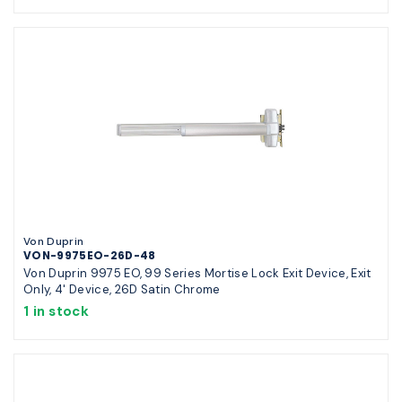
Von Duprin
VON-9975EO-26D-48
Von Duprin 9975 EO, 99 Series Mortise Lock Exit Device, Exit
Only, 4' Device, 26D Satin Chrome
1 in stock