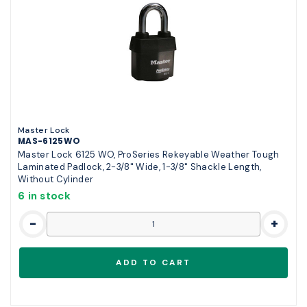
Master Lock
MAS-6125WO
Master Lock 6125 WO, ProSeries Rekeyable Weather Tough
Laminated Padlock, 2-3/8" Wide, 1-3/8" Shackle Length,
Without Cylinder
6 in stock
-
+