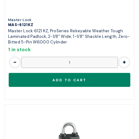
Master Lock
MAS-6121KZ
Master Lock 6121 KZ, ProSeries Rekeyable Weather Tough
Laminated Padlock, 2-1/8" Wide, 1-1/8" Shackle Length, Zero-
Bitted 5-Pin W6000 Cylinder
1 in stock
-
+