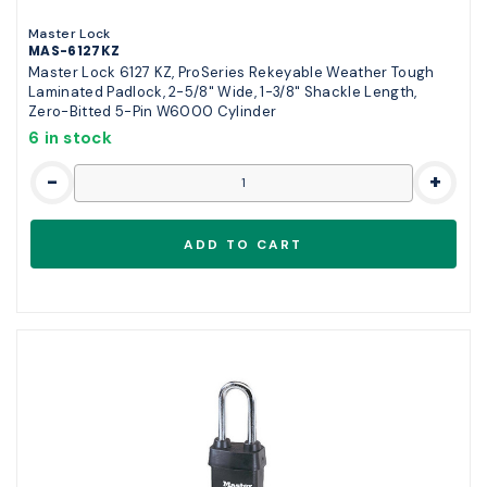
Master Lock
MAS-6127KZ
Master Lock 6127 KZ, ProSeries Rekeyable Weather Tough
Laminated Padlock, 2-5/8" Wide, 1-3/8" Shackle Length,
Zero-Bitted 5-Pin W6000 Cylinder
6 in stock
-
+