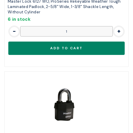
Master Lock 6127 WO, ProSeries Rekeyable Weather Tough
Laminated Padlock, 2-5/8" Wide, 1-3/8" Shackle Length,
Without Cylinder
6 in stock
-
+