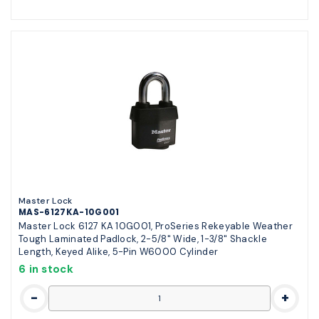
Master Lock
MAS-6127KA-10G001
Master Lock 6127 KA 10G001, ProSeries Rekeyable Weather
Tough Laminated Padlock, 2-5/8" Wide, 1-3/8" Shackle
Length, Keyed Alike, 5-Pin W6000 Cylinder
6 in stock
-
+