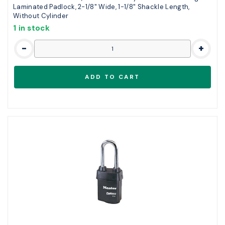
Laminated Padlock, 2-1/8" Wide, 1-1/8" Shackle Length,
Without Cylinder
1 in stock
-
+