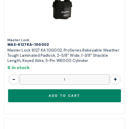
Master Lock
MAS-6127KA-10G002
Master Lock 6127 KA 10G002, ProSeries Rekeyable Weather
Tough Laminated Padlock, 2-5/8" Wide, 1-3/8" Shackle
Length, Keyed Alike, 5-Pin W6000 Cylinder
6 in stock
-
+