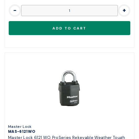
-
+
Master Lock
MAS-6121WO
Master Lock 6121 WO, ProSeries Rekeyable Weather Tough