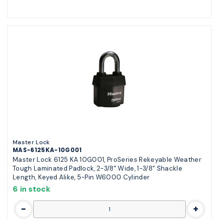
Master Lock
MAS-6125KA-10G001
Master Lock 6125 KA 10G001, ProSeries Rekeyable Weather
Tough Laminated Padlock, 2-3/8" Wide, 1-3/8" Shackle
Length, Keyed Alike, 5-Pin W6000 Cylinder
6 in stock
-
+