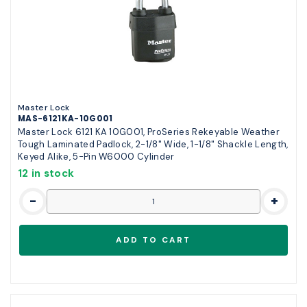
Master Lock
MAS-6121KA-10G001
Master Lock 6121 KA 10G001, ProSeries Rekeyable Weather
Tough Laminated Padlock, 2-1/8" Wide, 1-1/8" Shackle Length,
Keyed Alike, 5-Pin W6000 Cylinder
12 in stock
-
+