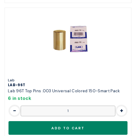
Lab
LAB-96T
Lab 96T Top Pins .003 Universal Colored 150-Smart Pack
6 in stock
-
+