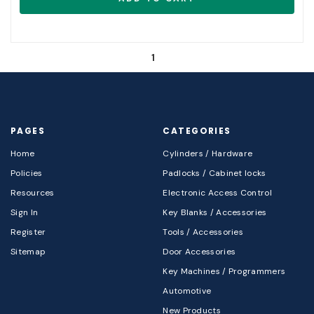
1
PAGES
CATEGORIES
Home
Cylinders / Hardware
Policies
Padlocks / Cabinet locks
Resources
Electronic Access Control
Sign In
Key Blanks / Accessories
Register
Tools / Accessories
Sitemap
Door Accessories
Key Machines / Programmers
Automotive
New Products