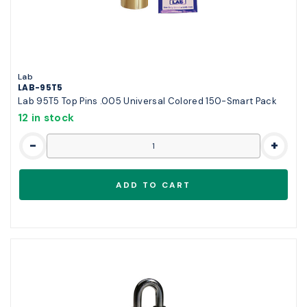
Lab
LAB-95T5
Lab 95T5 Top Pins .005 Universal Colored 150-Smart Pack
12 in stock
-
+