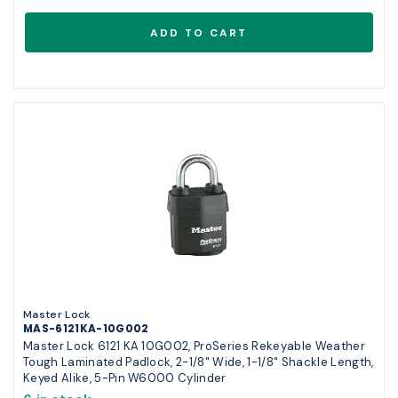
Master Lock
MAS-6121KA-10G002
Master Lock 6121 KA 10G002, ProSeries Rekeyable Weather
Tough Laminated Padlock, 2-1/8" Wide, 1-1/8" Shackle Length,
Keyed Alike, 5-Pin W6000 Cylinder