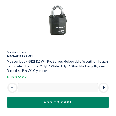
Master Lock
MAS-6121KZW1
Master Lock 6121 KZ W1, ProSeries Rekeyable Weather Tough
Laminated Padlock, 2-1/8" Wide, 1-1/8" Shackle Length, Zero-
Bitted 4-Pin W1 Cylinder
6 in stock
-
+