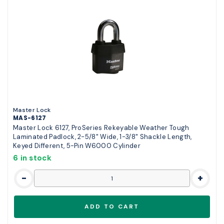
Master Lock
MAS-6127
Master Lock 6127, ProSeries Rekeyable Weather Tough
Laminated Padlock, 2-5/8" Wide, 1-3/8" Shackle Length,
Keyed Different, 5-Pin W6000 Cylinder
6 in stock
-
+