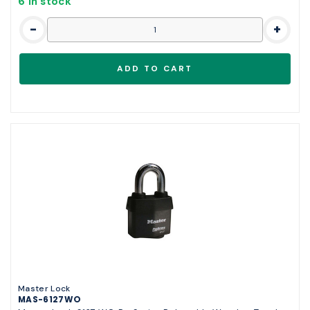
6 in stock
-
+
Master Lock
MAS-6127WO