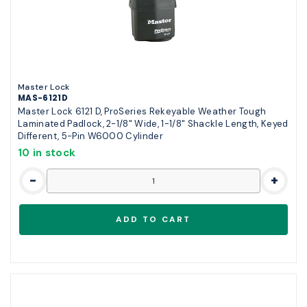
Master Lock
MAS-6121D
Master Lock 6121 D, ProSeries Rekeyable Weather Tough
Laminated Padlock, 2-1/8" Wide, 1-1/8" Shackle Length, Keyed
Different, 5-Pin W6000 Cylinder
10 in stock
-
+