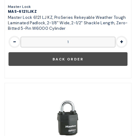
Master Lock
MAS-6121LJKZ
Master Lock 6121 LJ KZ, ProSeries Rekeyable Weather Tough
Laminated Padlock, 2-1/8" Wide, 2-1/2" Shackle Length, Zero-
Bitted 5-Pin W6000 Cylinder
-
+