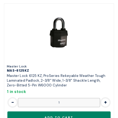
Master Lock
MAS-6125KZ
Master Lock 6125 KZ, ProSeries Rekeyable Weather Tough
Laminated Padlock, 2-3/8" Wide, 1-3/8" Shackle Length,
Zero-Bitted 5-Pin W6000 Cylinder
1 in stock
-
+