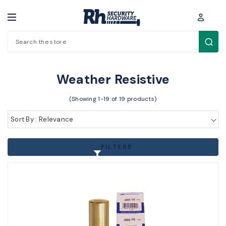
Search
Padlocks / Cabinet locks > Padlocks > Weather Resistive
Weather Resistive
(Showing 1-19 of 19 products)
Sort By : Relevance
FILTERS