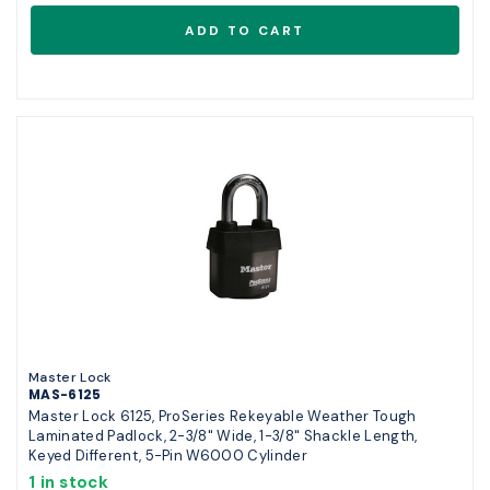
Master Lock
MAS-6125
Master Lock 6125, ProSeries Rekeyable Weather Tough
Laminated Padlock, 2-3/8" Wide, 1-3/8" Shackle Length,
Keyed Different, 5-Pin W6000 Cylinder
1 in stock