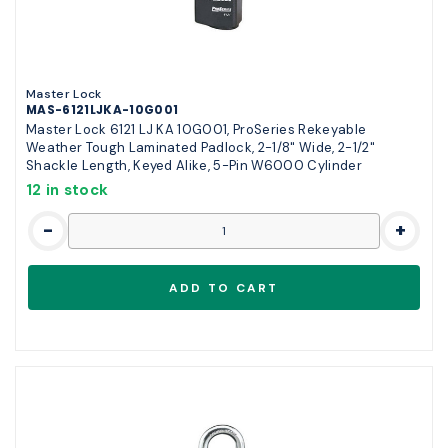
Master Lock
MAS-6121LJKA-10G001
Master Lock 6121 LJ KA 10G001, ProSeries Rekeyable
Weather Tough Laminated Padlock, 2-1/8" Wide, 2-1/2"
Shackle Length, Keyed Alike, 5-Pin W6000 Cylinder
12 in stock
-
+