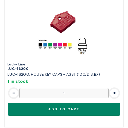
Lucky Line
LUC-16200
LUC-16200, HOUSE KEY CAPS - ASST (100/DIS.BX)
1 in stock
-
+