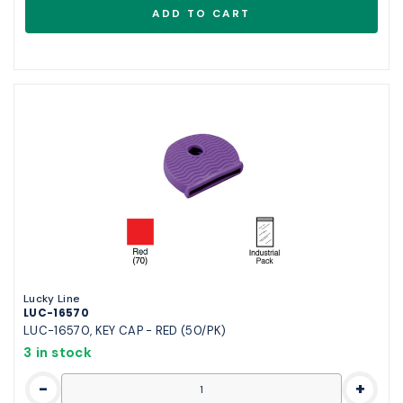
Lucky Line
LUC-16570
LUC-16570, KEY CAP - RED (50/PK)
3 in stock
-
+