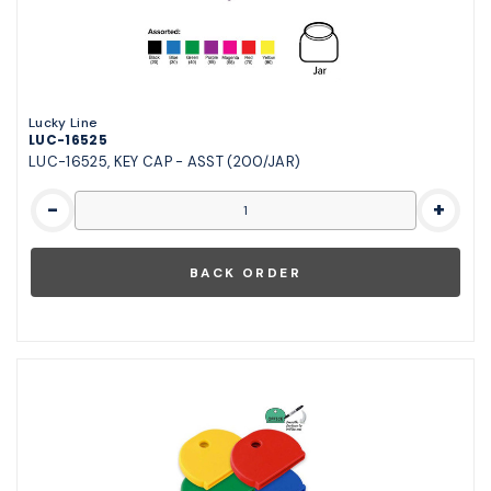
Lucky Line
LUC-16525
LUC-16525, KEY CAP - ASST (200/JAR)
-
+