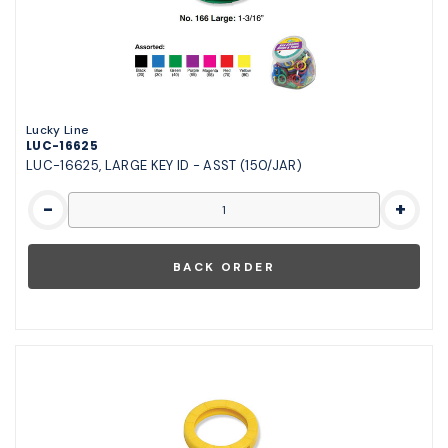
Lucky Line
LUC-16625
LUC-16625, LARGE KEY ID - ASST (150/JAR)
-
+