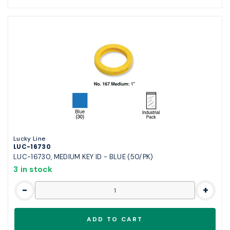
Lucky Line
LUC-16730
LUC-16730, MEDIUM KEY ID - BLUE (50/PK)
3 in stock
-
+