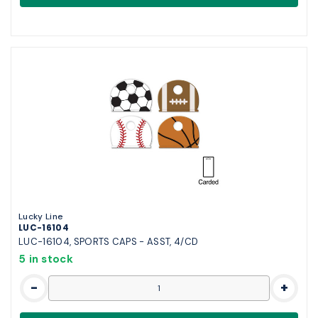
Lucky Line
LUC-16104
LUC-16104, SPORTS CAPS - ASST, 4/CD
5 in stock
-
+