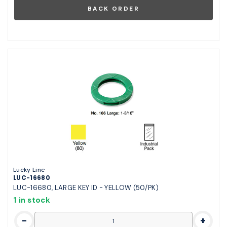
Lucky Line
LUC-16680
LUC-16680, LARGE KEY ID - YELLOW (50/PK)
1 in stock
-
+