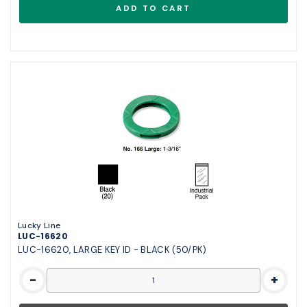
Lucky Line
LUC-16620
LUC-16620, LARGE KEY ID - BLACK (50/PK)
-
+