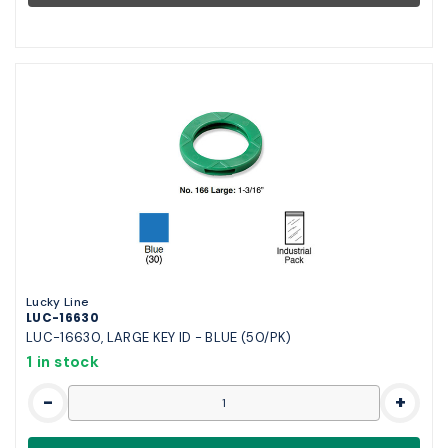
Lucky Line
LUC-16630
LUC-16630, LARGE KEY ID - BLUE (50/PK)
1 in stock
-
+