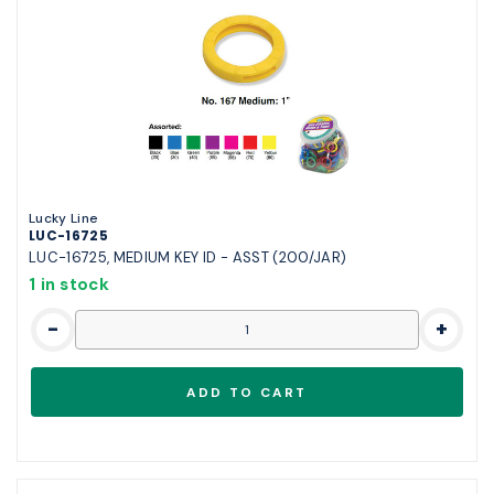
Lucky Line
LUC-16725
LUC-16725, MEDIUM KEY ID - ASST (200/JAR)
1 in stock
-
+