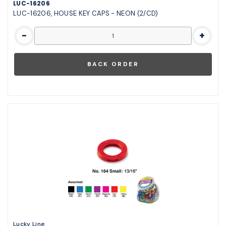
LUC-16206
LUC-16206, HOUSE KEY CAPS - NEON (2/CD)
-
+
Lucky Line