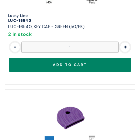
Lucky Line
LUC-16540
LUC-16540, KEY CAP - GREEN (50/PK)
2 in stock
-
+