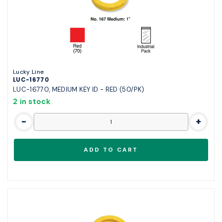
Lucky Line
LUC-16770
LUC-16770, MEDIUM KEY ID - RED (50/PK)
2 in stock
-
+