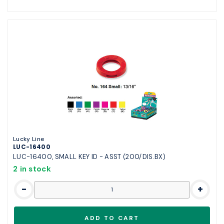
Lucky Line
LUC-16400
LUC-16400, SMALL KEY ID - ASST (200/DIS.BX)
2 in stock
-
+