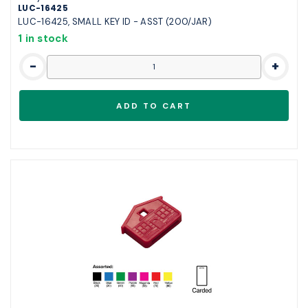
LUC-16425
LUC-16425, SMALL KEY ID - ASST (200/JAR)
1 in stock
-
+