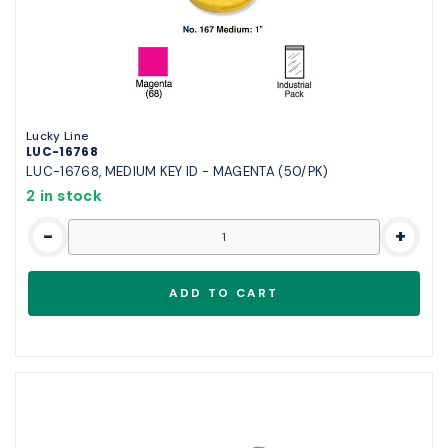
Lucky Line
LUC-16768
LUC-16768, MEDIUM KEY ID - MAGENTA (50/PK)
2 in stock
-
+