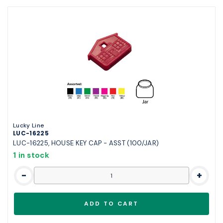
Lucky Line
LUC-16225
LUC-16225, HOUSE KEY CAP - ASST (100/JAR)
1 in stock
-
+