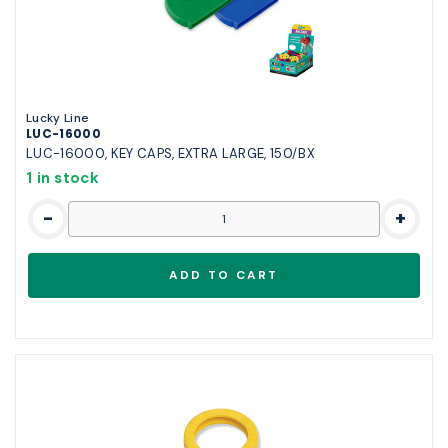
Lucky Line
LUC-16000
LUC-16000, KEY CAPS, EXTRA LARGE, 150/BX
1 in stock
-
+