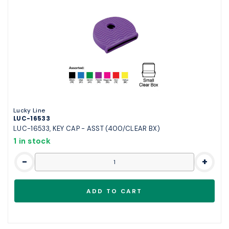
Lucky Line
LUC-16533
LUC-16533, KEY CAP - ASST (400/CLEAR BX)
1 in stock
-
+