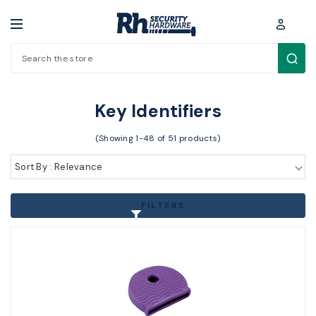
Search
Key Blanks / Accessories > Key Accessories > Key Identifiers
Key Identifiers
(Showing 1-48 of 51 products)
Sort By : Relevance
FILTERS