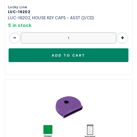
Lucky Line
LUC-16202
LUC-16202, HOUSE KEY CAPS - ASST (2/CD)
5 in stock
-
+