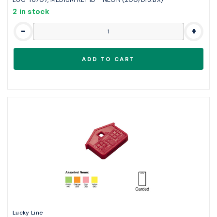
2 in stock
-
+
Lucky Line