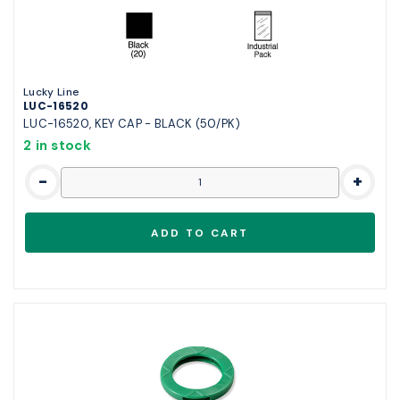
Lucky Line
LUC-16520
LUC-16520, KEY CAP - BLACK (50/PK)
2 in stock
-
+