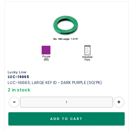
Lucky Line
LUC-16665
LUC-16665, LARGE KEY ID - DARK PURPLE (50/PK)
2 in stock
-
+