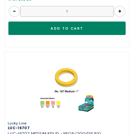
-
+
Lucky Line
LUC-16707
LUC-16707, MEDIUM KEY ID - NEON (200/DIS.BX)