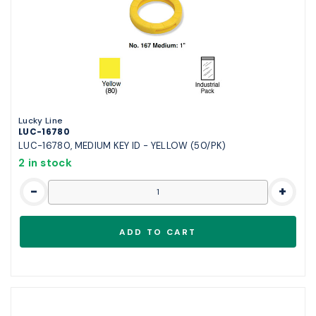
Lucky Line
LUC-16780
LUC-16780, MEDIUM KEY ID - YELLOW (50/PK)
2 in stock
-
+