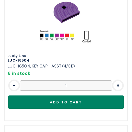
Lucky Line
LUC-16504
LUC-16504, KEY CAP - ASST (4/CD)
6 in stock
-
+