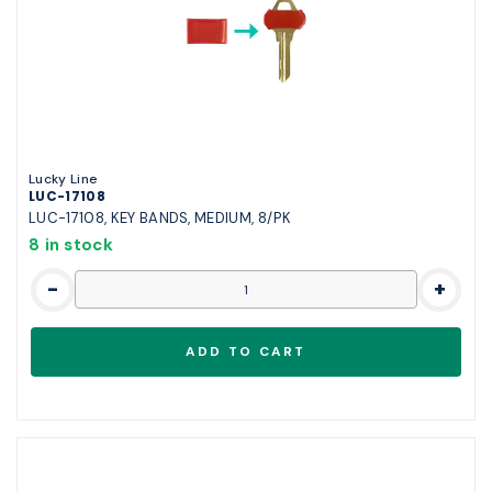
Lucky Line
LUC-17108
LUC-17108, KEY BANDS, MEDIUM, 8/PK
8 in stock
-
+