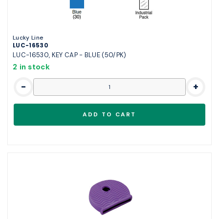
Lucky Line
LUC-16530
LUC-16530, KEY CAP - BLUE (50/PK)
2 in stock
-
+