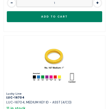
-
+
Lucky Line
LUC-16704
LUC-16704, MEDIUM KEY ID - ASST (4/CD)
11 in stock