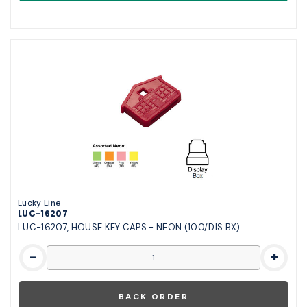
Lucky Line
LUC-16207
LUC-16207, HOUSE KEY CAPS - NEON (100/DIS.BX)
-
+