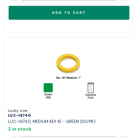
Lucky Line
LUC-16740
LUC-16740, MEDIUM KEY ID - GREEN (50/PK)
2 in stock