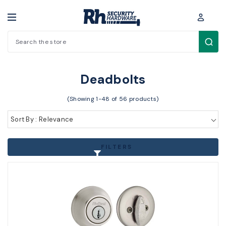
Search
Cylinders / Hardware > Residential Locks > Deadbolts
Deadbolts
(Showing 1-48 of 56 products)
Sort By : Relevance
FILTERS