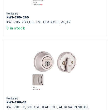
Kwikset
KWI-785-26D
KWI-785-26D, DBL CYL DEADBOLT, AL, K2
3 in stock
Kwikset
KWI-780-15
KWI-780-15, SGL CYL DEADBOLT, AL, KI SATIN NICKEL