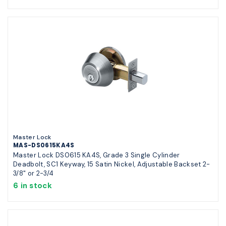
Master Lock
MAS-DS0615KA4S
Master Lock DS0615 KA4S, Grade 3 Single Cylinder
Deadbolt, SC1 Keyway, 15 Satin Nickel, Adjustable Backset 2-
3/8" or 2-3/4
6 in stock