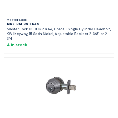
Master Lock
MAS-DSH0615KA4
Master Lock DSH0615 KA4, Grade 1 Single Cylinder Deadbolt,
KW1 Keyway, 15 Satin Nickel, Adjustable Backset 2-3/8" or 2-
3/4
4 in stock