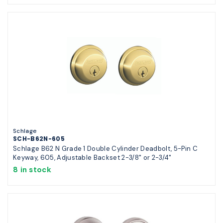
Schlage
SCH-B62N-605
Schlage B62 N Grade 1 Double Cylinder Deadbolt, 5-Pin C
Keyway, 605, Adjustable Backset 2-3/8" or 2-3/4"
8 in stock