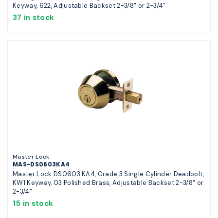
Keyway, 622, Adjustable Backset 2-3/8" or 2-3/4"
37 in stock
Master Lock
MAS-DS0603KA4
Master Lock DS0603 KA4, Grade 3 Single Cylinder Deadbolt,
KW1 Keyway, 03 Polished Brass, Adjustable Backset 2-3/8" or
2-3/4"
15 in stock