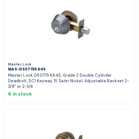
Master Lock
MAS-DS0715KA4S
Master Lock DS0715 KA4S, Grade 3 Double Cylinder
Deadbolt, SC1 Keyway, 15 Satin Nickel, Adjustable Backset 2-
3/8" or 2-3/4
6 in stock