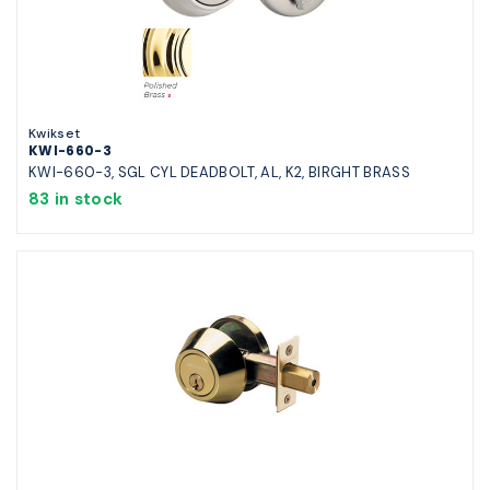
Kwikset
KWI-660-3
KWI-660-3, SGL CYL DEADBOLT, AL, K2, BIRGHT BRASS
83 in stock