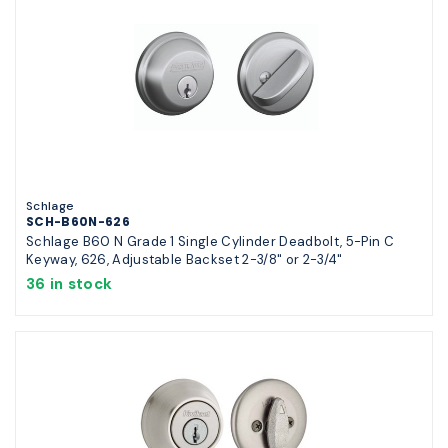
Schlage
SCH-B60N-626
Schlage B60 N Grade 1 Single Cylinder Deadbolt, 5-Pin C
Keyway, 626, Adjustable Backset 2-3/8" or 2-3/4"
36 in stock