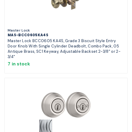
Master Lock
MAS-BCC0605KA4S
Master Lock BCC0605 KA4S, Grade 3 Biscuit Style Entry
Door Knob With Single Cylinder Deadbolt, Combo Pack, 05
Antique Brass, SC1 Keyway, Adjustable Backset 2-3/8" or 2-
3/4"
7 in stock