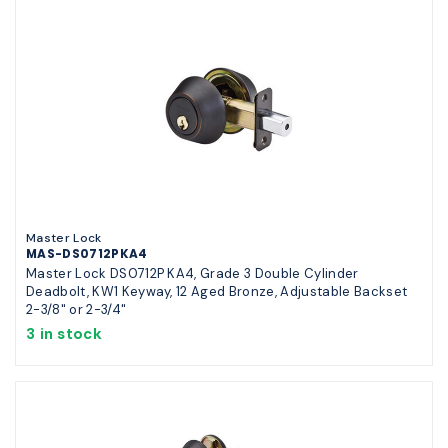
Master Lock
MAS-DS0712PKA4
Master Lock DS0712P KA4, Grade 3 Double Cylinder
Deadbolt, KW1 Keyway, 12 Aged Bronze, Adjustable Backset
2-3/8" or 2-3/4"
3 in stock