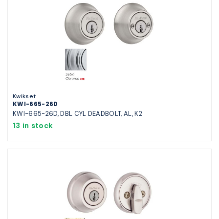
Kwikset
KWI-665-26D
KWI-665-26D, DBL CYL DEADBOLT, AL, K2
13 in stock