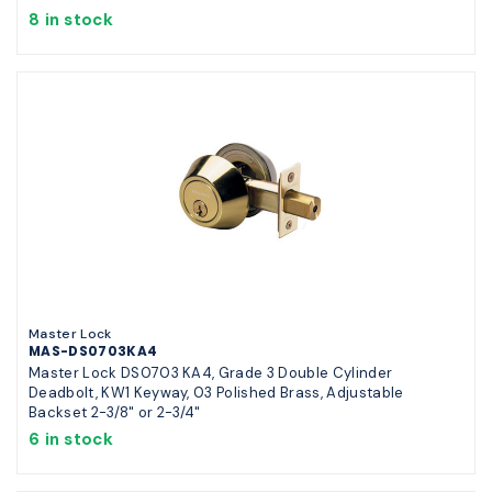
8 in stock
Master Lock
MAS-DS0703KA4
Master Lock DS0703 KA4, Grade 3 Double Cylinder
Deadbolt, KW1 Keyway, 03 Polished Brass, Adjustable
Backset 2-3/8" or 2-3/4"
6 in stock