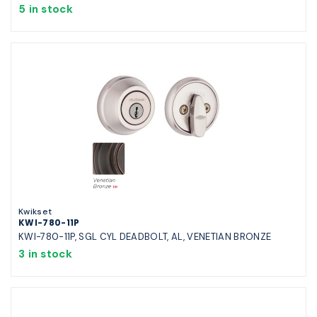
5 in stock
Kwikset
KWI-780-11P
KWI-780-11P, SGL CYL DEADBOLT, AL, VENETIAN BRONZE
3 in stock