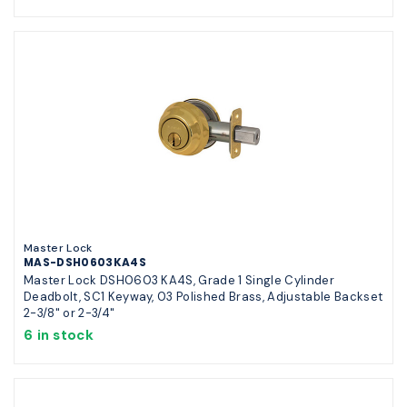
Master Lock
MAS-DSH0603KA4S
Master Lock DSH0603 KA4S, Grade 1 Single Cylinder
Deadbolt, SC1 Keyway, 03 Polished Brass, Adjustable Backset
2-3/8" or 2-3/4"
6 in stock