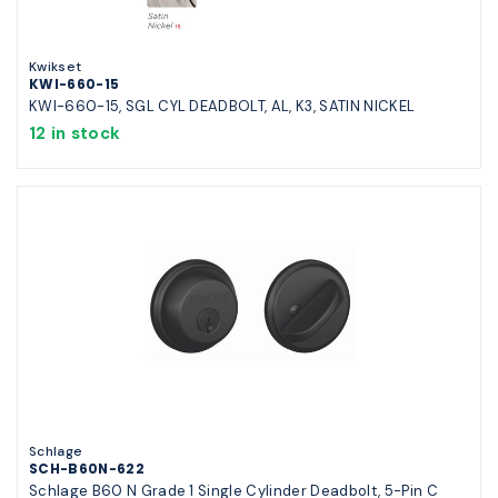
Kwikset
KWI-660-15
KWI-660-15, SGL CYL DEADBOLT, AL, K3, SATIN NICKEL
12 in stock
Schlage
SCH-B60N-622
Schlage B60 N Grade 1 Single Cylinder Deadbolt, 5-Pin C