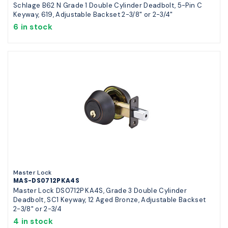
Schlage B62 N Grade 1 Double Cylinder Deadbolt, 5-Pin C
Keyway, 619, Adjustable Backset 2-3/8" or 2-3/4"
6 in stock
Master Lock
MAS-DS0712PKA4S
Master Lock DS0712P KA4S, Grade 3 Double Cylinder
Deadbolt, SC1 Keyway, 12 Aged Bronze, Adjustable Backset
2-3/8" or 2-3/4
4 in stock