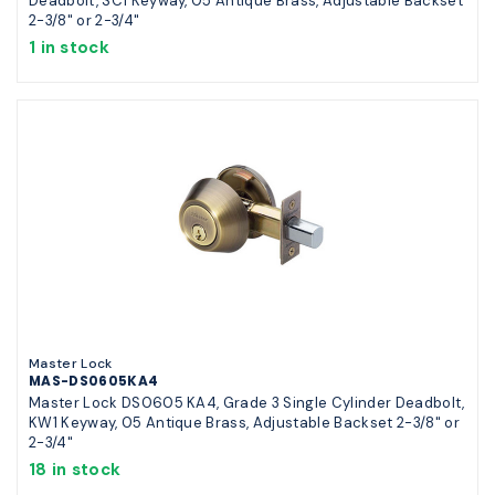
Deadbolt, SC1 Keyway, 05 Antique Brass, Adjustable Backset
2-3/8" or 2-3/4"
1 in stock
Master Lock
MAS-DS0605KA4
Master Lock DS0605 KA4, Grade 3 Single Cylinder Deadbolt,
KW1 Keyway, 05 Antique Brass, Adjustable Backset 2-3/8" or
2-3/4"
18 in stock