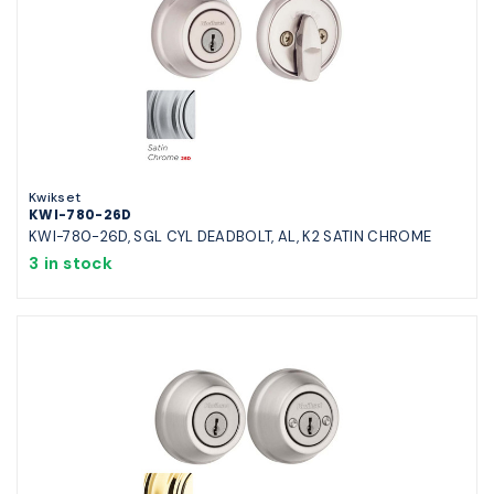
Kwikset
KWI-780-26D
KWI-780-26D, SGL CYL DEADBOLT, AL, K2 SATIN CHROME
3 in stock