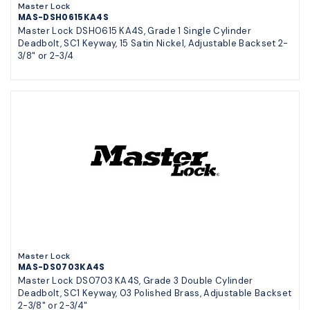
Master Lock
MAS-DSH0615KA4S
Master Lock DSH0615 KA4S, Grade 1 Single Cylinder
Deadbolt, SC1 Keyway, 15 Satin Nickel, Adjustable Backset 2-
3/8" or 2-3/4
Master Lock
MAS-DS0703KA4S
Master Lock DS0703 KA4S, Grade 3 Double Cylinder
Deadbolt, SC1 Keyway, 03 Polished Brass, Adjustable Backset
2-3/8" or 2-3/4"