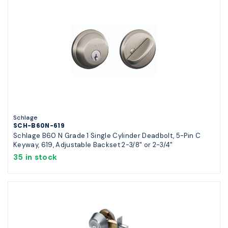
Schlage
SCH-B60N-619
Schlage B60 N Grade 1 Single Cylinder Deadbolt, 5-Pin C
Keyway, 619, Adjustable Backset 2-3/8" or 2-3/4"
35 in stock