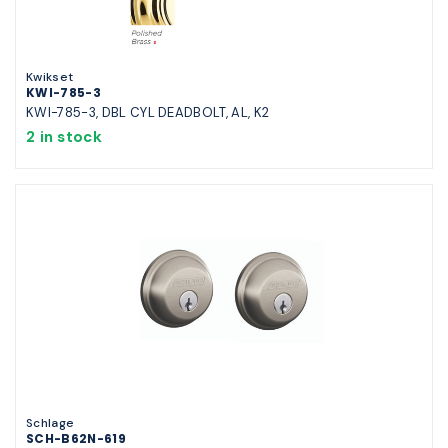
Kwikset
KWI-785-3
KWI-785-3, DBL CYL DEADBOLT, AL, K2
2 in stock
Schlage
SCH-B62N-619