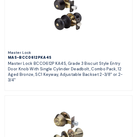
Master Lock
MAS-BCC0612PKA4S
Master Lock BCC0612P KA4S, Grade 3 Biscuit Style Entry
Door Knob With Single Cylinder Deadbolt, Combo Pack, 12
Aged Bronze, SC1 Keyway, Adjustable Backset 2-3/8" or 2-
3/4"