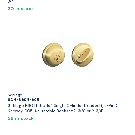
3/4
30 in stock
Schlage
SCH-B60N-605
Schlage B60 N Grade 1 Single Cylinder Deadbolt, 5-Pin C
Keyway, 605, Adjustable Backset 2-3/8" or 2-3/4"
36 in stock