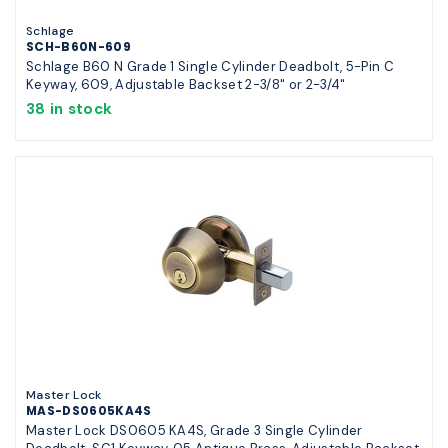
Schlage
SCH-B60N-609
Schlage B60 N Grade 1 Single Cylinder Deadbolt, 5-Pin C
Keyway, 609, Adjustable Backset 2-3/8" or 2-3/4"
38 in stock
Master Lock
MAS-DS0605KA4S
Master Lock DS0605 KA4S, Grade 3 Single Cylinder