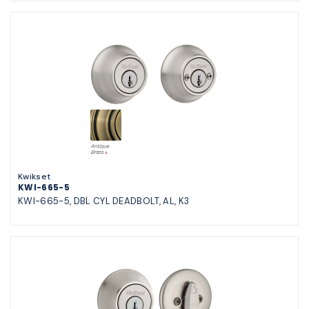
Kwikset
KWI-665-5
KWI-665-5, DBL CYL DEADBOLT, AL, K3