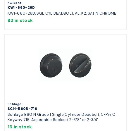
Kwikset
KWI-660-26D
KWI-660-26D, SGL CYL DEADBOLT, AL, K2, SATIN CHROME
83 in stock
Schlage
SCH-B60N-716
Schlage B60 N Grade 1 Single Cylinder Deadbolt, 5-Pin C
Keyway, 716, Adjustable Backset 2-3/8" or 2-3/4"
16 in stock