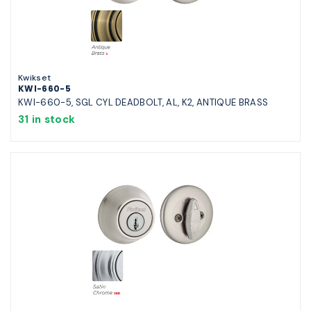
Kwikset
KWI-660-5
KWI-660-5, SGL CYL DEADBOLT, AL, K2, ANTIQUE BRASS
31 in stock