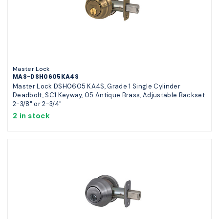
Master Lock
MAS-DSH0605KA4S
Master Lock DSH0605 KA4S, Grade 1 Single Cylinder
Deadbolt, SC1 Keyway, 05 Antique Brass, Adjustable Backset
2-3/8" or 2-3/4"
2 in stock