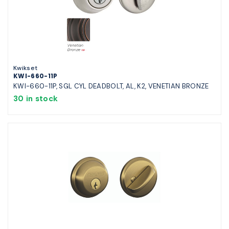
Kwikset
KWI-660-11P
KWI-660-11P, SGL CYL DEADBOLT, AL, K2, VENETIAN BRONZE
30 in stock