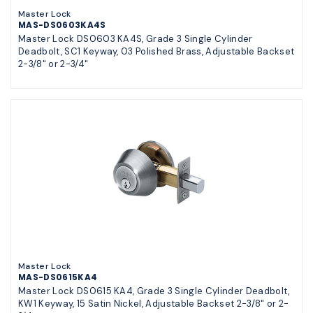
Master Lock
MAS-DS0603KA4S
Master Lock DS0603 KA4S, Grade 3 Single Cylinder
Deadbolt, SC1 Keyway, 03 Polished Brass, Adjustable Backset
2-3/8" or 2-3/4"
Master Lock
MAS-DS0615KA4
Master Lock DS0615 KA4, Grade 3 Single Cylinder Deadbolt,
KW1 Keyway, 15 Satin Nickel, Adjustable Backset 2-3/8" or 2-