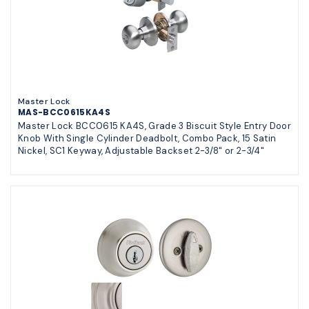
Master Lock
MAS-BCC0615KA4S
Master Lock BCC0615 KA4S, Grade 3 Biscuit Style Entry Door
Knob With Single Cylinder Deadbolt, Combo Pack, 15 Satin
Nickel, SC1 Keyway, Adjustable Backset 2-3/8" or 2-3/4"