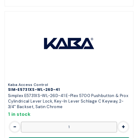
Kaba Access Control
SIM-E5731XS-WL-26D-41
Simplex E5731XS-WL-26D-41 E-Plex 5700 Pushbutton & Prox
Cylindrical Lever Lock, Key-In Lever Schlage C Keyway, 2-
3/4" Backset, Satin Chrome
1 in stock
-
+