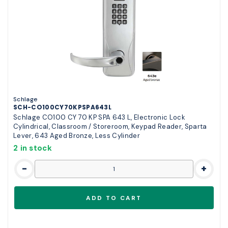
Schlage
SCH-CO100CY70KPSPA643L
Schlage CO100 CY 70 KP SPA 643 L, Electronic Lock
Cylindrical, Classroom / Storeroom, Keypad Reader, Sparta
Lever, 643 Aged Bronze, Less Cylinder
2 in stock
-
+