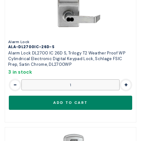
Alarm Lock
ALA-DL2700IC-26D-S
Alarm Lock DL2700 IC 26D S, Trilogy T2 Weather Proof WP
Cylindrical Electronic Digital Keypad Lock, Schlage FSIC
Prep, Satin Chrome, DL2700WP
3 in stock
-
+