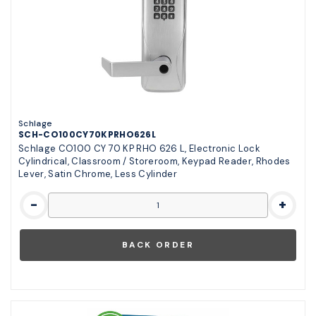
Schlage
SCH-CO100CY70KPRHO626L
Schlage CO100 CY 70 KP RHO 626 L, Electronic Lock
Cylindrical, Classroom / Storeroom, Keypad Reader, Rhodes
Lever, Satin Chrome, Less Cylinder
-
+