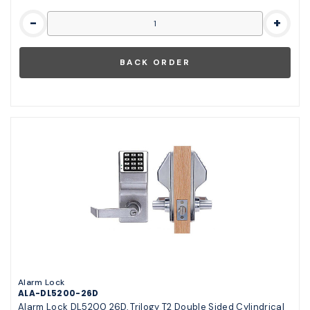
-
+
Alarm Lock
ALA-DL5200-26D
Alarm Lock DL5200 26D, Trilogy T2 Double Sided Cylindrical