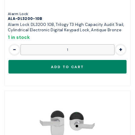
Alarm Lock
ALA-DL3200-10B
Alarm Lock DL3200 10B, Trilogy T3 High Capacity Audit Trail,
Cylindrical Electronic Digital Keypad Lock, Antique Bronze
1 in stock
-
+