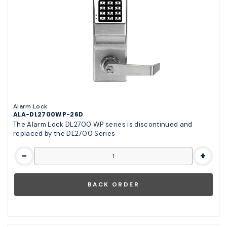
Alarm Lock
ALA-DL2700WP-26D
The Alarm Lock DL2700 WP series is discontinued and
replaced by the DL2700 Series
-
+