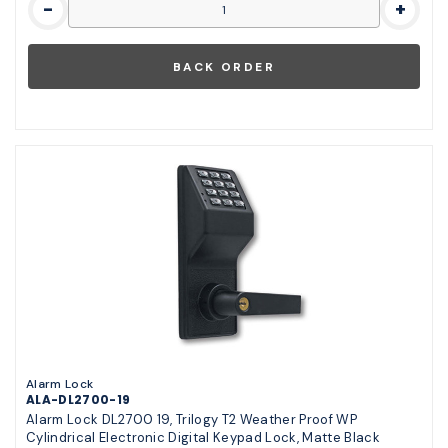
-
+
Alarm Lock
ALA-DL2700-19
Alarm Lock DL2700 19, Trilogy T2 Weather Proof WP
Cylindrical Electronic Digital Keypad Lock, Matte Black