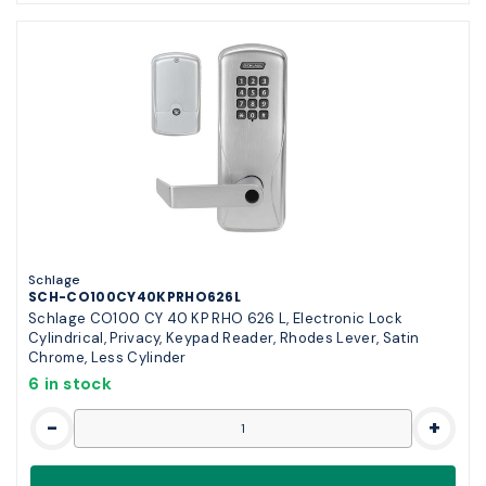
Schlage
SCH-CO100CY40KPRHO626L
Schlage CO100 CY 40 KP RHO 626 L, Electronic Lock
Cylindrical, Privacy, Keypad Reader, Rhodes Lever, Satin
Chrome, Less Cylinder
6 in stock
-
+