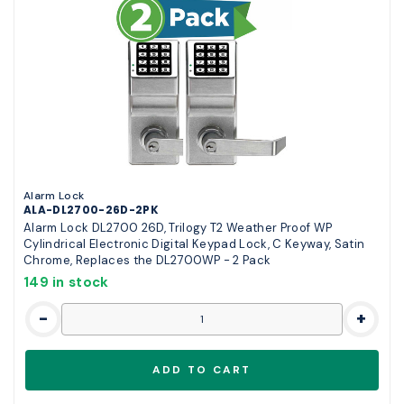
Alarm Lock
ALA-DL2700-26D-2PK
Alarm Lock DL2700 26D, Trilogy T2 Weather Proof WP
Cylindrical Electronic Digital Keypad Lock, C Keyway, Satin
Chrome, Replaces the DL2700WP - 2 Pack
149 in stock
-
+