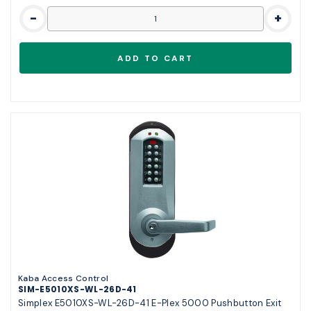
-
+
Kaba Access Control
SIM-E5010XS-WL-26D-41
Simplex E5010XS-WL-26D-41 E-Plex 5000 Pushbutton Exit