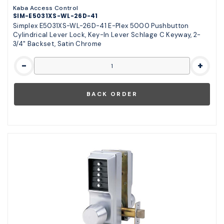
Kaba Access Control
SIM-E5031XS-WL-26D-41
Simplex E5031XS-WL-26D-41 E-Plex 5000 Pushbutton
Cylindrical Lever Lock, Key-In Lever Schlage C Keyway, 2-
3/4" Backset, Satin Chrome
-
+