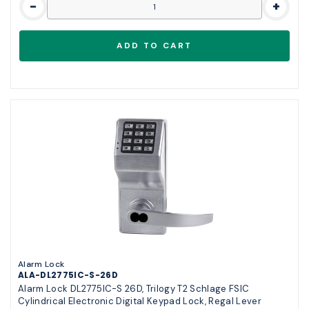
-
+
Alarm Lock
ALA-DL2775IC-S-26D
Alarm Lock DL2775IC-S 26D, Trilogy T2 Schlage FSIC
Cylindrical Electronic Digital Keypad Lock, Regal Lever