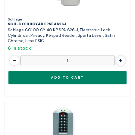
Schlage
SCH-CO100CY40KPSPA626J
Schlage CO100 CY 40 KP SPA 626 J, Electronic Lock
Cylindrical, Privacy, Keypad Reader, Sparta Lever, Satin
Chrome, Less FSIC
6 in stock
-
+