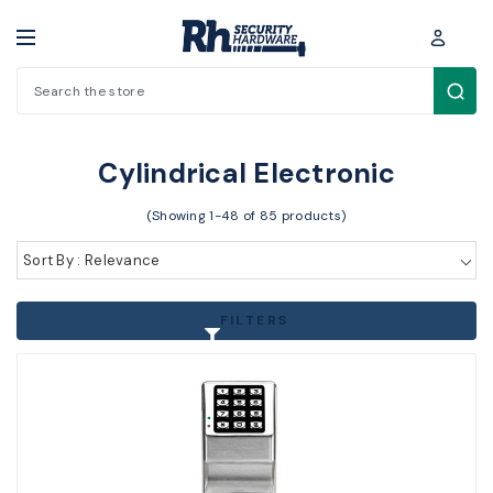
Search
Electronic Access Control > Electronic Locks > Cylindrical Electronic
Cylindrical Electronic
(Showing 1-48 of 85 products)
Sort By : Relevance
FILTERS