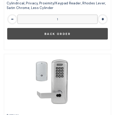
Cylindrical, Privacy, Proximity/Keypad Reader, Rhodes Lever,
Satin Chrome, Less Cylinder
-
+