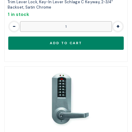
Trim Lever Lock, Key-In Lever Schlage C Keyway, 2-3/4"
Backset, Satin Chrome
1 in stock
-
+