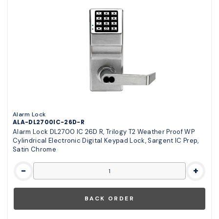
Alarm Lock
ALA-DL2700IC-26D-R
Alarm Lock DL2700 IC 26D R, Trilogy T2 Weather Proof WP
Cylindrical Electronic Digital Keypad Lock, Sargent IC Prep,
Satin Chrome
-
+