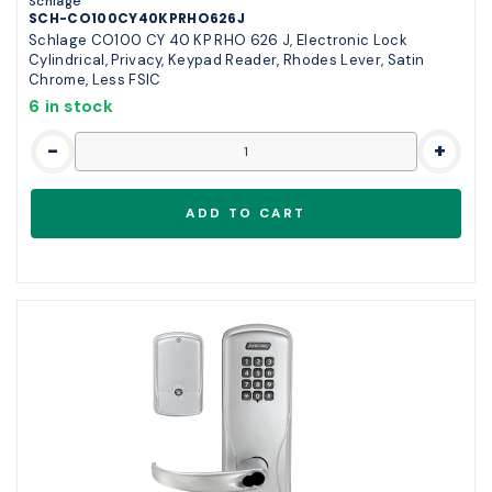
Schlage
SCH-CO100CY40KPRHO626J
Schlage CO100 CY 40 KP RHO 626 J, Electronic Lock
Cylindrical, Privacy, Keypad Reader, Rhodes Lever, Satin
Chrome, Less FSIC
6 in stock
-
+