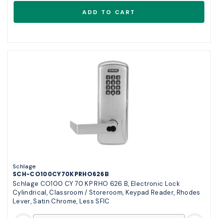
Schlage
SCH-CO100CY70KPRHO626B
Schlage CO100 CY 70 KP RHO 626 B, Electronic Lock
Cylindrical, Classroom / Storeroom, Keypad Reader, Rhodes
Lever, Satin Chrome, Less SFIC