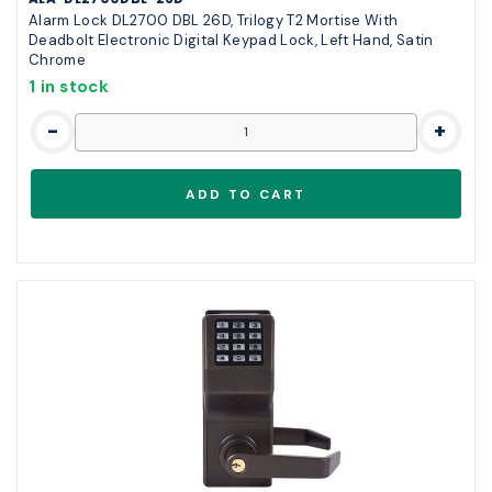
Alarm Lock DL2700 DBL 26D, Trilogy T2 Mortise With
Deadbolt Electronic Digital Keypad Lock, Left Hand, Satin
Chrome
1 in stock
-
+