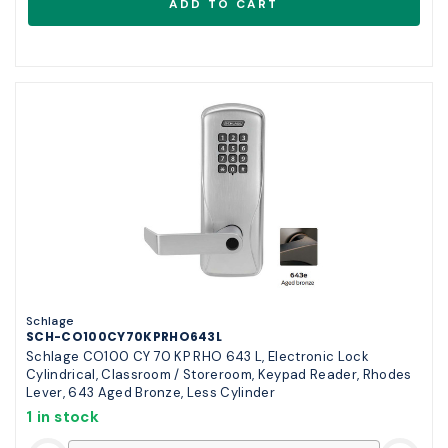
Schlage
SCH-CO100CY70KPRHO643L
Schlage CO100 CY 70 KP RHO 643 L, Electronic Lock
Cylindrical, Classroom / Storeroom, Keypad Reader, Rhodes
Lever, 643 Aged Bronze, Less Cylinder
1 in stock