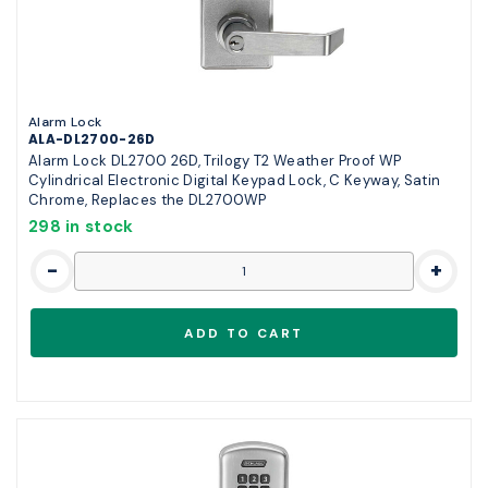
Alarm Lock
ALA-DL2700-26D
Alarm Lock DL2700 26D, Trilogy T2 Weather Proof WP
Cylindrical Electronic Digital Keypad Lock, C Keyway, Satin
Chrome, Replaces the DL2700WP
298 in stock
-
+