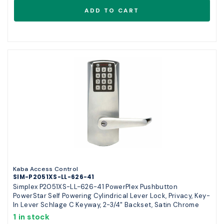
Kaba Access Control
SIM-P2051XS-LL-626-41
Simplex P2051XS-LL-626-41 PowerPlex Pushbutton
PowerStar Self Powering Cylindrical Lever Lock, Privacy, Key-
In Lever Schlage C Keyway, 2-3/4" Backset, Satin Chrome
1 in stock