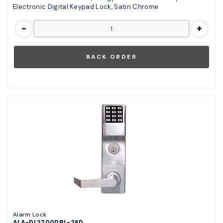
Electronic Digital Keypad Lock, Satin Chrome
-
+
Alarm Lock
ALA-DL2700DBL-26D