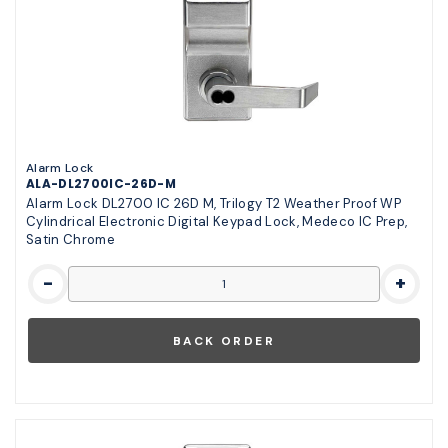
Alarm Lock
ALA-DL2700IC-26D-M
Alarm Lock DL2700 IC 26D M, Trilogy T2 Weather Proof WP
Cylindrical Electronic Digital Keypad Lock, Medeco IC Prep,
Satin Chrome
-
+