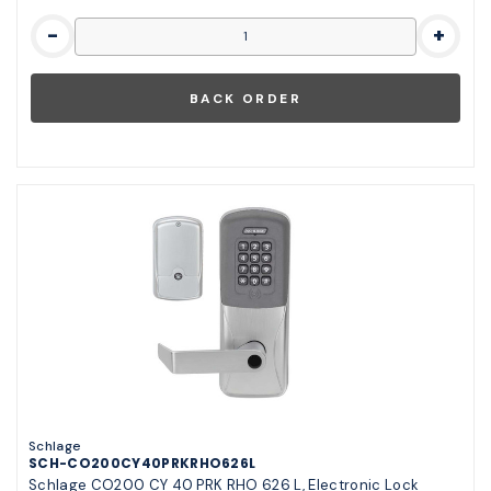
-
+
Schlage
SCH-CO200CY40PRKRHO626L
Schlage CO200 CY 40 PRK RHO 626 L, Electronic Lock