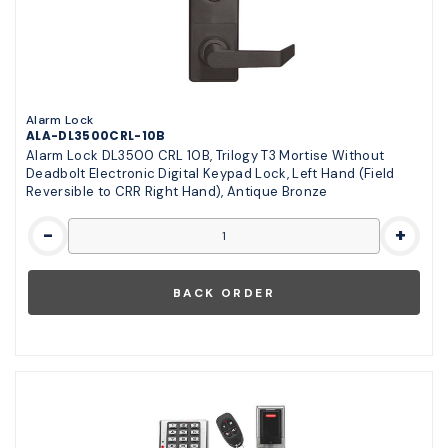
Alarm Lock
ALA-DL3500CRL-10B
Alarm Lock DL3500 CRL 10B, Trilogy T3 Mortise Without
Deadbolt Electronic Digital Keypad Lock, Left Hand (Field
Reversible to CRR Right Hand), Antique Bronze
-
+