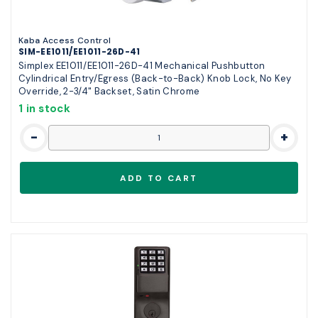
Kaba Access Control
SIM-EE1011/EE1011-26D-41
Simplex EE1011/EE1011-26D-41 Mechanical Pushbutton
Cylindrical Entry/Egress (Back-to-Back) Knob Lock, No Key
Override, 2-3/4" Backset, Satin Chrome
1 in stock
-
+