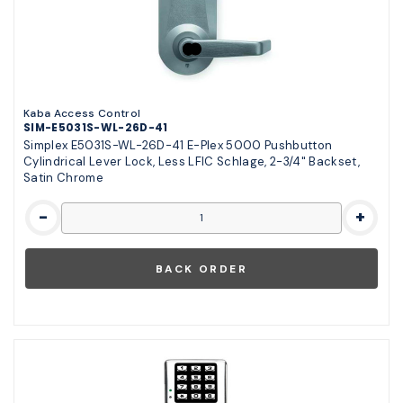
Kaba Access Control
SIM-E5031S-WL-26D-41
Simplex E5031S-WL-26D-41 E-Plex 5000 Pushbutton
Cylindrical Lever Lock, Less LFIC Schlage, 2-3/4" Backset,
Satin Chrome
-
+