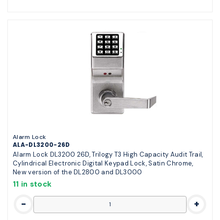
Alarm Lock
ALA-DL3200-26D
Alarm Lock DL3200 26D, Trilogy T3 High Capacity Audit Trail,
Cylindrical Electronic Digital Keypad Lock, Satin Chrome,
New version of the DL2800 and DL3000
11 in stock
-
+