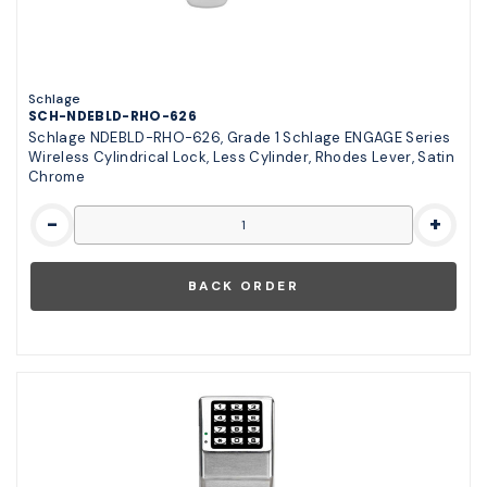
Schlage
SCH-NDEBLD-RHO-626
Schlage NDEBLD-RHO-626, Grade 1 Schlage ENGAGE Series
Wireless Cylindrical Lock, Less Cylinder, Rhodes Lever, Satin
Chrome
-
+