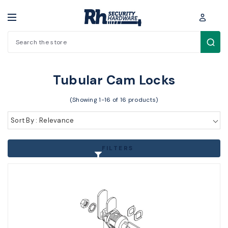
Search
Padlocks / Cabinet locks > Cam Locks > Tubular Cam Locks
Tubular Cam Locks
(Showing 1-16 of 16 products)
Sort By : Relevance
FILTERS