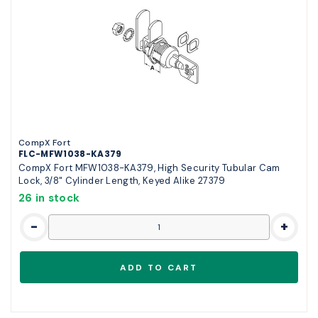
CompX Fort
FLC-MFW1038-KA379
CompX Fort MFW1038-KA379, High Security Tubular Cam
Lock, 3/8" Cylinder Length, Keyed Alike 27379
26 in stock
-
+