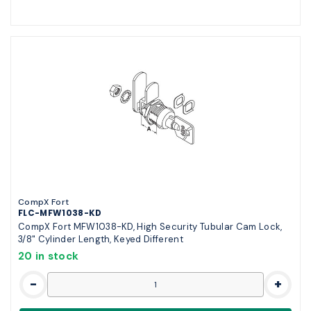
CompX Fort
FLC-MFW1038-KD
CompX Fort MFW1038-KD, High Security Tubular Cam Lock,
3/8" Cylinder Length, Keyed Different
20 in stock
-
+