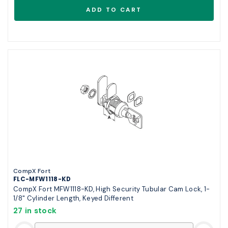
CompX Fort
FLC-MFW1118-KD
CompX Fort MFW1118-KD, High Security Tubular Cam Lock, 1-
1/8" Cylinder Length, Keyed Different
27 in stock