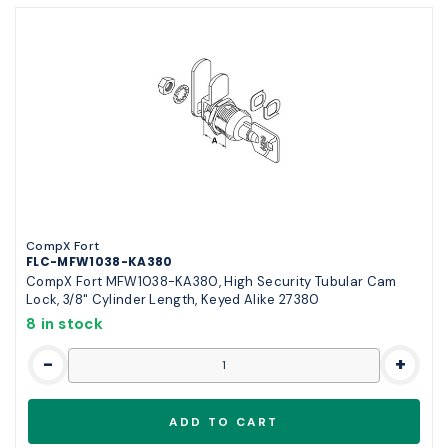
CompX Fort
FLC-MFW1038-KA380
CompX Fort MFW1038-KA380, High Security Tubular Cam
Lock, 3/8" Cylinder Length, Keyed Alike 27380
8 in stock
-
+