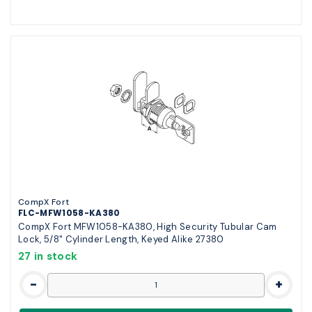
CompX Fort
FLC-MFW1058-KA380
CompX Fort MFW1058-KA380, High Security Tubular Cam
Lock, 5/8" Cylinder Length, Keyed Alike 27380
27 in stock
-
+