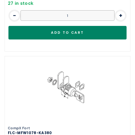
27 in stock
-
+
CompX Fort
FLC-MFW1078-KA380