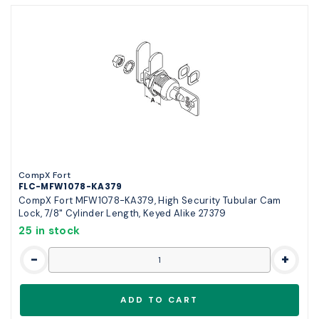
CompX Fort
FLC-MFW1078-KA379
CompX Fort MFW1078-KA379, High Security Tubular Cam
Lock, 7/8" Cylinder Length, Keyed Alike 27379
25 in stock
-
+