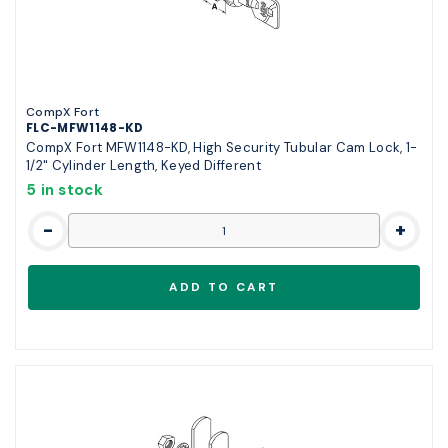
CompX Fort
FLC-MFW1148-KD
CompX Fort MFW1148-KD, High Security Tubular Cam Lock, 1-
1/2" Cylinder Length, Keyed Different
5 in stock
-
+