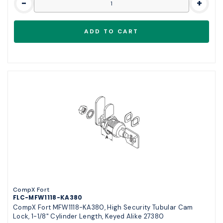
-
+
CompX Fort
FLC-MFW1118-KA380
CompX Fort MFW1118-KA380, High Security Tubular Cam
Lock, 1-1/8" Cylinder Length, Keyed Alike 27380