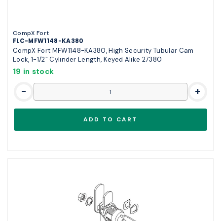
CompX Fort
FLC-MFW1148-KA380
CompX Fort MFW1148-KA380, High Security Tubular Cam
Lock, 1-1/2" Cylinder Length, Keyed Alike 27380
19 in stock
-
+