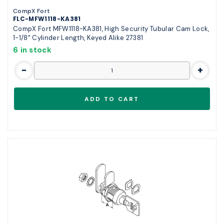
CompX Fort
FLC-MFW1118-KA381
CompX Fort MFW1118-KA381, High Security Tubular Cam Lock,
1-1/8" Cylinder Length, Keyed Alike 27381
6 in stock
-
+