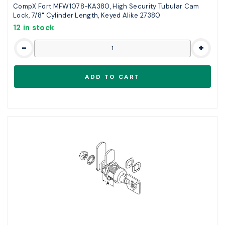
CompX Fort MFW1078-KA380, High Security Tubular Cam
Lock, 7/8" Cylinder Length, Keyed Alike 27380
12 in stock
-
+