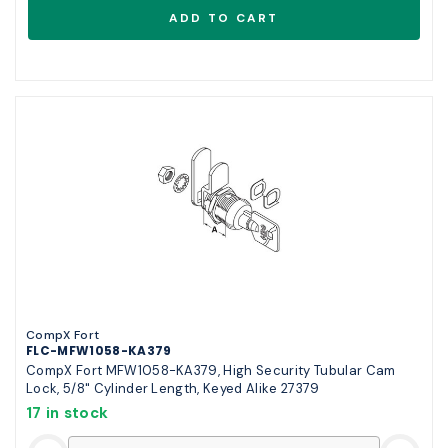
CompX Fort
FLC-MFW1058-KA379
CompX Fort MFW1058-KA379, High Security Tubular Cam
Lock, 5/8" Cylinder Length, Keyed Alike 27379
17 in stock