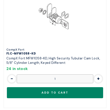
CompX Fort
FLC-MFW1058-KD
CompX Fort MFW1058-KD, High Security Tubular Cam Lock,
5/8" Cylinder Length, Keyed Different
24 in stock
-
+