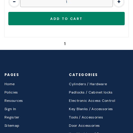
-
+
1
PAGES
CATEGORIES
Home
Cylinders / Hardware
Policies
Padlocks / Cabinet locks
Resources
Electronic Access Control
Sign In
Key Blanks / Accessories
Register
Tools / Accessories
Sitemap
Door Accessories