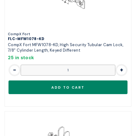
CompX Fort
FLC-MFW1078-KD
CompX Fort MFW1078-KD, High Security Tubular Cam Lock,
7/8" Cylinder Length, Keyed Different
25 in stock
-
+