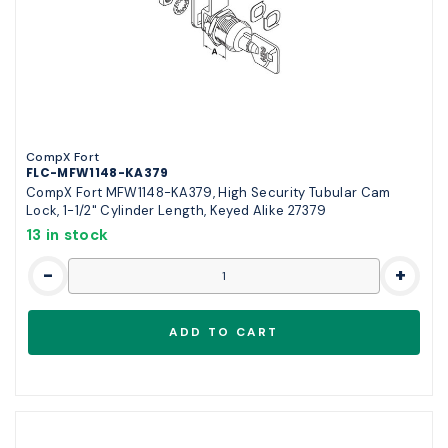
CompX Fort
FLC-MFW1148-KA379
CompX Fort MFW1148-KA379, High Security Tubular Cam
Lock, 1-1/2" Cylinder Length, Keyed Alike 27379
13 in stock
-
+