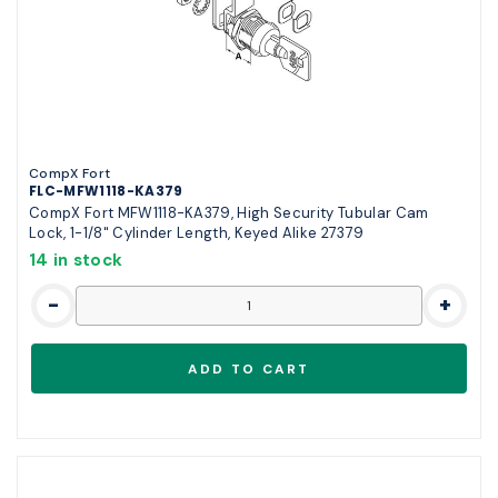
CompX Fort
FLC-MFW1118-KA379
CompX Fort MFW1118-KA379, High Security Tubular Cam
Lock, 1-1/8" Cylinder Length, Keyed Alike 27379
14 in stock
-
+