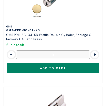
GMS
GMS-PR11-SC-04-KD
GMS PR11-SC-04-KD, Profile Double Cylinder, Schlage C
Keyway, 04 Satin Brass
2 in stock
-
+