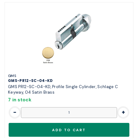
GMS
GMS-PR12-SC-04-KD
GMS PR12-SC-04-KD, Profile Single Cylinder, Schlage C
Keyway, 04 Satin Brass
7 in stock
-
+