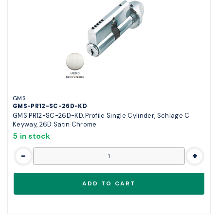
GMS
GMS-PR12-SC-26D-KD
GMS PR12-SC-26D-KD, Profile Single Cylinder, Schlage C
Keyway, 26D Satin Chrome
5 in stock
-
+