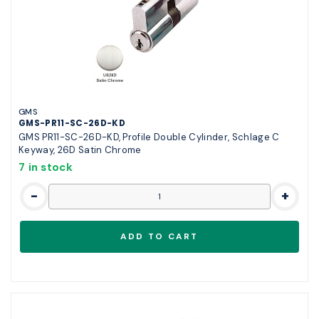
GMS
GMS-PR11-SC-26D-KD
GMS PR11-SC-26D-KD, Profile Double Cylinder, Schlage C
Keyway, 26D Satin Chrome
7 in stock
-
+