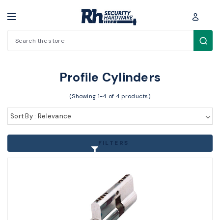
Search
Cylinders / Hardware > Cylinders > Profile Cylinders
Profile Cylinders
(Showing 1-4 of 4 products)
Sort By : Relevance
FILTERS