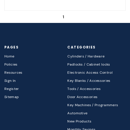
1
PAGES
CATEGORIES
Home
Cylinders / Hardware
Policies
Padlocks / Cabinet locks
Resources
Electronic Access Control
Sign In
Key Blanks / Accessories
Register
Tools / Accessories
Sitemap
Door Accessories
Key Machines / Programmers
Automotive
New Products
Monthly Savings