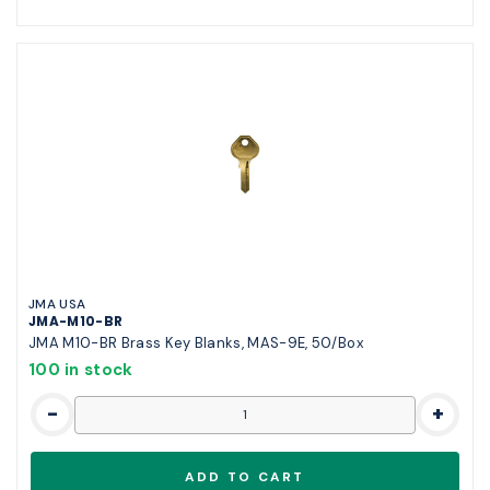
JMA USA
JMA-M10-BR
JMA M10-BR Brass Key Blanks, MAS-9E, 50/Box
100 in stock
-
+