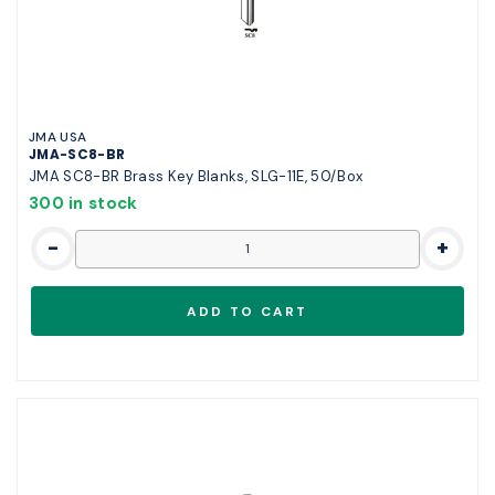
JMA USA
JMA-SC8-BR
JMA SC8-BR Brass Key Blanks, SLG-11E, 50/Box
300 in stock
-
+