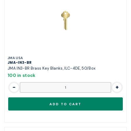
JMA USA
JMA-IN3-BR
JMA IN3-BR Brass Key Blanks, ILC-4DE, 50/Box
100 in stock
-
+