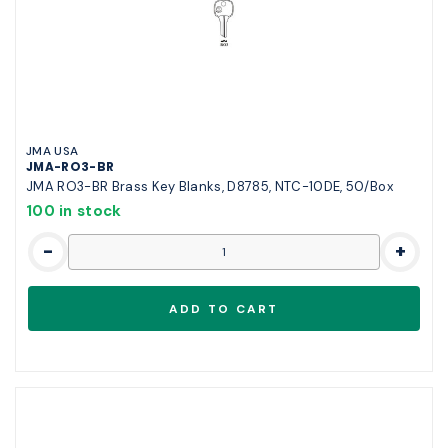
JMA USA
JMA-RO3-BR
JMA RO3-BR Brass Key Blanks, D8785, NTC-10DE, 50/Box
100 in stock
-
+