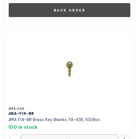
JMA USA
JMA-Y14-BR
JMA Y14-BR Brass Key Blanks, YA-45E, 50/Box
100 in stock