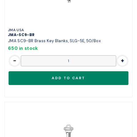
JMA USA
JMA-SC9-BR
JMA SC9-BR Brass Key Blanks, SLG-5E, 50/Box
650 in stock
-
+