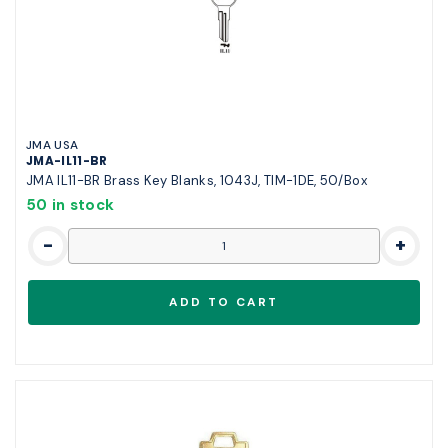
JMA USA
JMA-IL11-BR
JMA IL11-BR Brass Key Blanks, 1043J, TIM-1DE, 50/Box
50 in stock
-
+