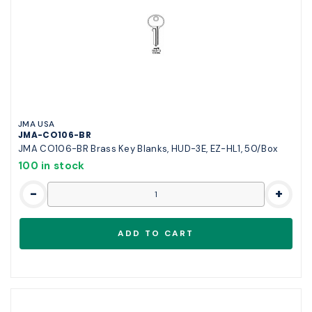
JMA USA
JMA-CO106-BR
JMA CO106-BR Brass Key Blanks, HUD-3E, EZ-HL1, 50/Box
100 in stock
-
+