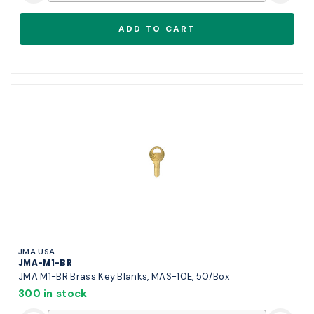
JMA USA
JMA-M1-BR
JMA M1-BR Brass Key Blanks, MAS-10E, 50/Box
300 in stock