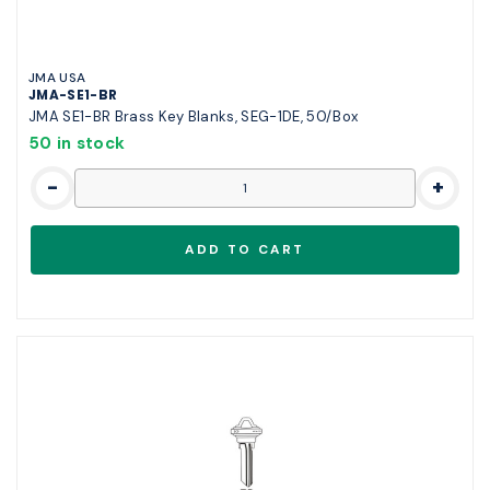
JMA USA
JMA-SE1-BR
JMA SE1-BR Brass Key Blanks, SEG-1DE, 50/Box
50 in stock
-
+