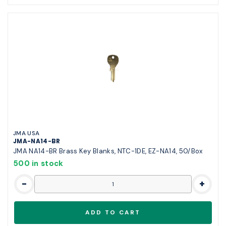
JMA USA
JMA-NA14-BR
JMA NA14-BR Brass Key Blanks, NTC-1DE, EZ-NA14, 50/Box
500 in stock
-
+