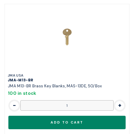
JMA USA
JMA-M13-BR
JMA M13-BR Brass Key Blanks, MAS-13DE, 50/Box
100 in stock
-
+