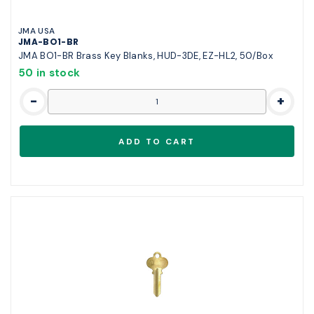
JMA USA
JMA-BO1-BR
JMA BO1-BR Brass Key Blanks, HUD-3DE, EZ-HL2, 50/Box
50 in stock
-
+