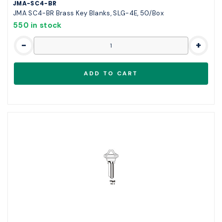
JMA-SC4-BR
JMA SC4-BR Brass Key Blanks, SLG-4E, 50/Box
550 in stock
-
+