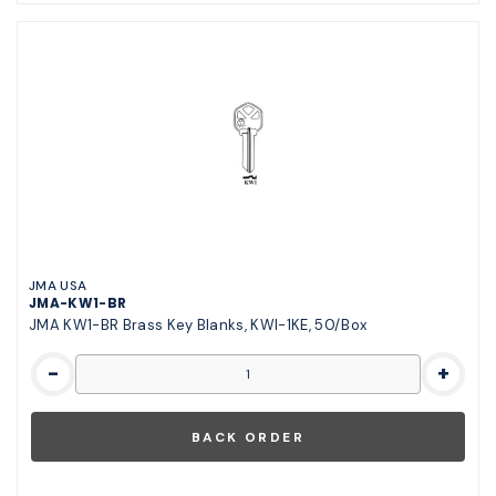
JMA USA
JMA-KW1-BR
JMA KW1-BR Brass Key Blanks, KWI-1KE, 50/Box
-
+