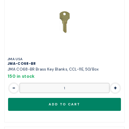
JMA USA
JMA-CO68-BR
JMA CO68-BR Brass Key Blanks, CCL-11E, 50/Box
150 in stock
-
+