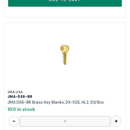
JMA USA
JMA-DE6-BR
JMA DE6-BR Brass Key Blanks, DX-5DE, HL2, 50/Box
100 in stock
-
+