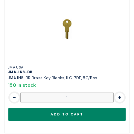
JMA USA
JMA-IN8-BR
JMA IN8-BR Brass Key Blanks, ILC-7DE, 50/Box
150 in stock
-
+