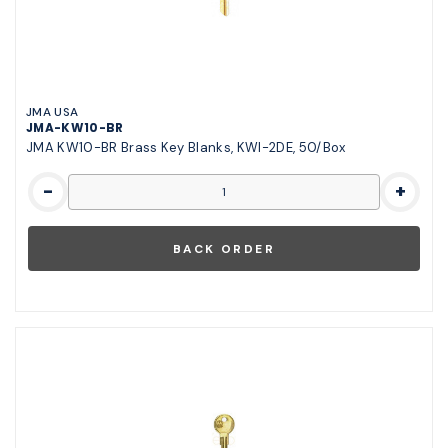
JMA USA
JMA-KW10-BR
JMA KW10-BR Brass Key Blanks, KWI-2DE, 50/Box
-
+