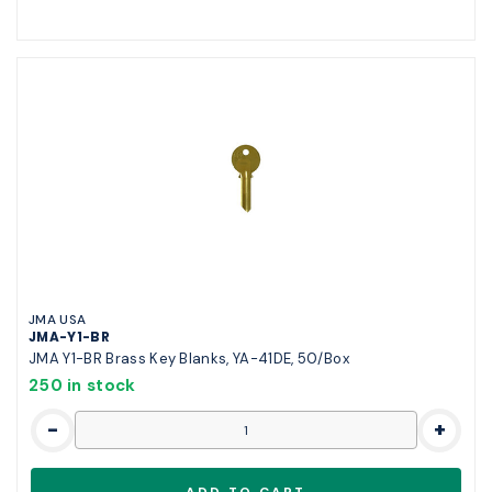
JMA USA
JMA-Y1-BR
JMA Y1-BR Brass Key Blanks, YA-41DE, 50/Box
250 in stock
-
+