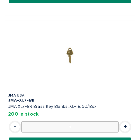
JMA USA
JMA-XL7-BR
JMA XL7-BR Brass Key Blanks, XL-1E, 50/Box
200 in stock
-
+