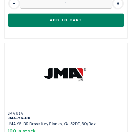
-
+
JMA USA
JMA-Y6-BR
JMA Y6-BR Brass Key Blanks, YA-82DE, 50/Box
100 in stock