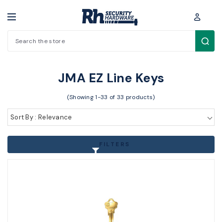
Search
Key Blanks / Accessories > Key Blanks > JMA EZ Line Keys
JMA EZ Line Keys
(Showing 1-33 of 33 products)
Sort By : Relevance
FILTERS