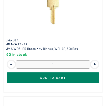
JMA USA
JMA-WR5-BR
JMA WR5-BR Brass Key Blanks, WEI-3E, 50/Box
50 in stock
-
+