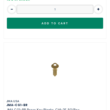
-
+
JMA USA
JMA-CG1-BR
JMA CG1-BR Brass Key Blanks, CHI-2E, 50/Box