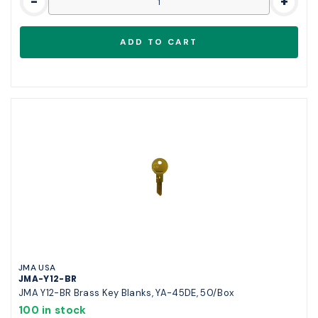
-
+
JMA USA
JMA-Y12-BR
JMA Y12-BR Brass Key Blanks, YA-45DE, 50/Box
100 in stock