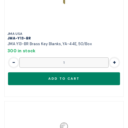
JMA USA
JMA-Y13-BR
JMA Y13-BR Brass Key Blanks, YA-44E, 50/Box
300 in stock
-
+