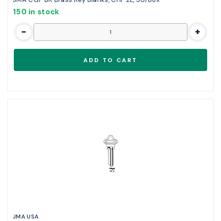
150 in stock
-
+
JMA USA