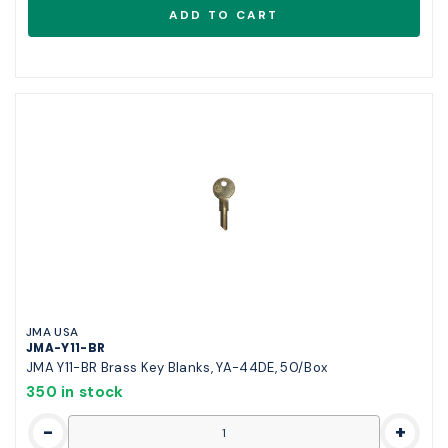
JMA USA
JMA-Y11-BR
JMA Y11-BR Brass Key Blanks, YA-44DE, 50/Box
350 in stock
-
+