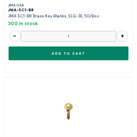
JMA USA
JMA-SC1-BR
JMA SC1-BR Brass Key Blanks, SLG-3E, 50/Box
300 in stock
-
+