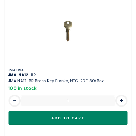
JMA USA
JMA-NA12-BR
JMA NA12-BR Brass Key Blanks, NTC-2DE, 50/Box
100 in stock
-
+