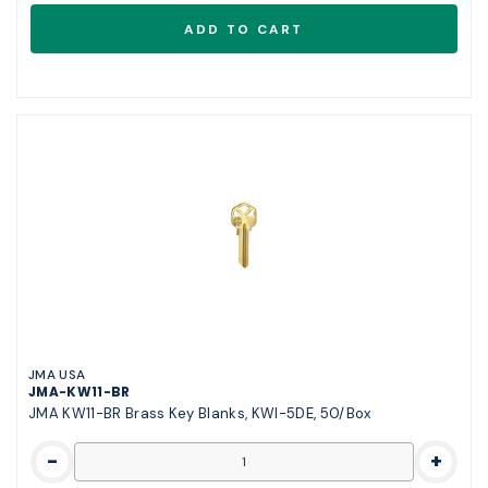
JMA USA
JMA-KW11-BR
JMA KW11-BR Brass Key Blanks, KWI-5DE, 50/Box
-
+